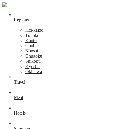
Regions
Hokkaido
Tohoku
Kanto
Chubu
Kansai
Chugoku
Shikoku
Kyushu
Okinawa
Travel
Meal
Hotels
Shopping