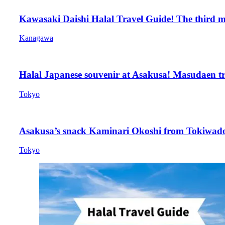
Kawasaki Daishi Halal Travel Guide! The third mo
Kanagawa
Halal Japanese souvenir at Asakusa! Masudaen tre
Tokyo
Asakusa’s snack Kaminari Okoshi from Tokiwado, 
Tokyo