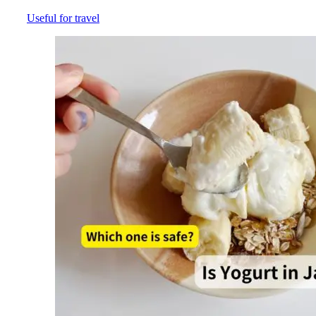
Useful for travel