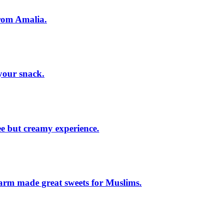
from Amalia.
your snack.
ee but creamy experience.
arm made great sweets for Muslims.