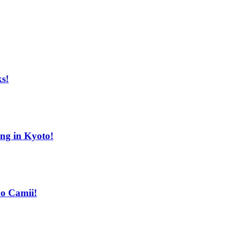
s!
ing in Kyoto!
yo Camii!