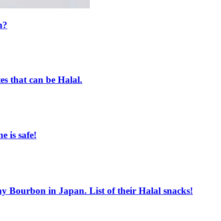
m?
es that can be Halal.
e is safe!
ourbon in Japan. List of their Halal snacks!