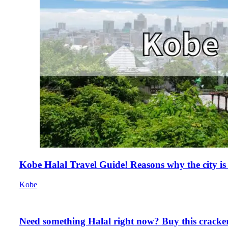
Kobe Halal Travel Guide! Reasons why the city is
Kobe
Need something Halal right now? Buy this cracker