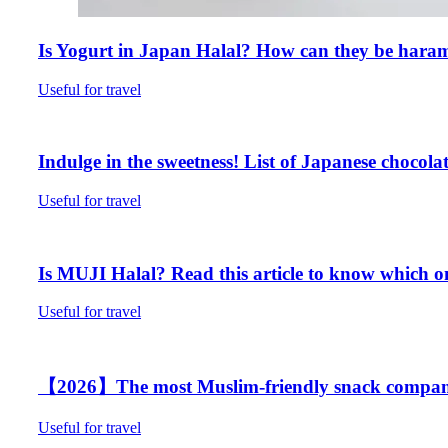
Is Yogurt in Japan Halal? How can they be hara
Useful for travel
Indulge in the sweetness! List of Japanese chocolat
Useful for travel
Is MUJI Halal? Read this article to know which on
Useful for travel
【2026】The most Muslim-friendly snack company B
Useful for travel