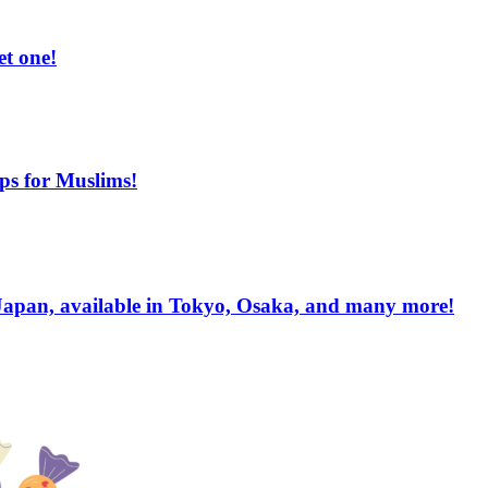
et one!
ips for Muslims!
apan, available in Tokyo, Osaka, and many more!