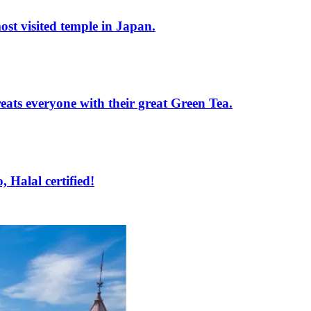
st visited temple in Japan.
ats everyone with their great Green Tea.
Halal certified!