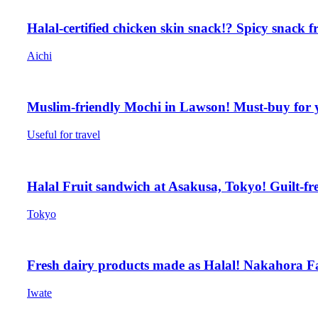
Halal-certified chicken skin snack!? Spicy snack 
Aichi
Muslim-friendly Mochi in Lawson! Must-buy for 
Useful for travel
Halal Fruit sandwich at Asakusa, Tokyo! Guilt-fr
Tokyo
Fresh dairy products made as Halal! Nakahora F
Iwate