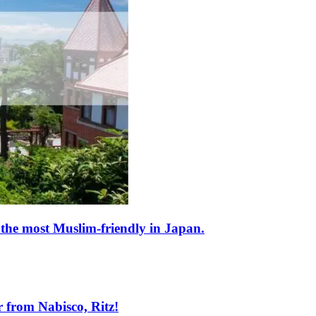
 the most Muslim-friendly in Japan.
 from Nabisco, Ritz!