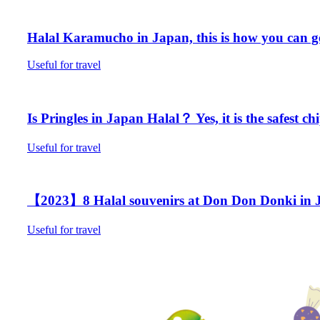
Halal Karamucho in Japan, this is how you can g
Useful for travel
Is Pringles in Japan Halal？ Yes, it is the safest ch
Useful for travel
【2023】8 Halal souvenirs at Don Don Donki in J
Useful for travel