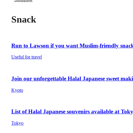
Snack
Run to Lawson if you want Muslim-friendly snack
Useful for travel
Join our unforgettable Halal Japanese sweet mak
Kyoto
List of Halal Japanese souvenirs available at Tok
Tokyo