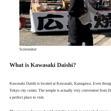
Screenshot
What is Kawasaki Daishi?
Kawasaki Daishi is located at Kawasaki, Kanagawa. Even though th
Tokyo city center. The temple is actually very convenient from Ha
a perfect place to visit.