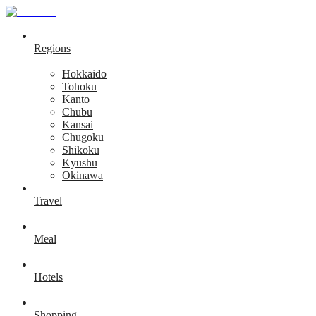
Regions
Hokkaido
Tohoku
Kanto
Chubu
Kansai
Chugoku
Shikoku
Kyushu
Okinawa
Travel
Meal
Hotels
Shopping