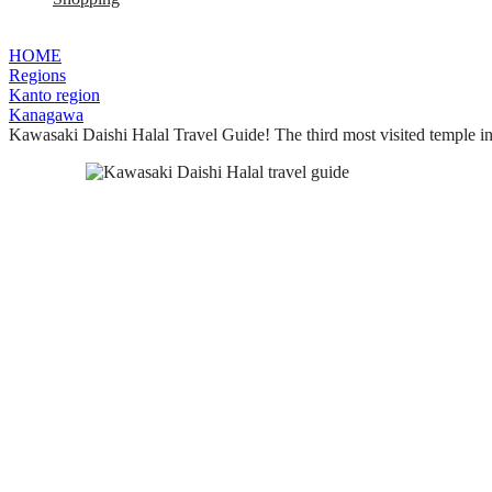
HOME
Regions
Kanto region
Kanagawa
Kawasaki Daishi Halal Travel Guide! The third most visited temple in