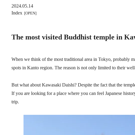
2024.05.14
Index
The most visited Buddhist temple in Ka
When we think of the most traditional area in Tokyo, probably ma
spots in Kanto region. The reason is not only limited to their wel
But what about Kawasaki Daishi? Despite the fact that the temple 
If you are looking for a place where you can feel Japanese histo
trip.