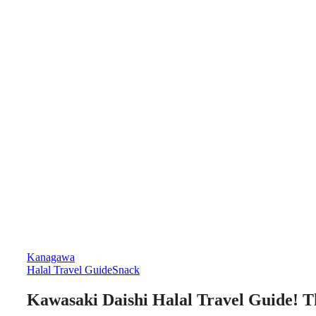
Kanagawa
Halal Travel Guide
Snack
Kawasaki Daishi Halal Travel Guide! Th