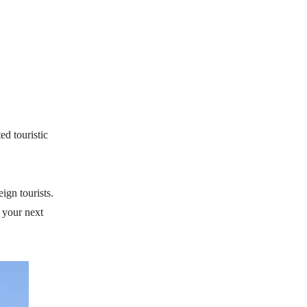
ed touristic
ign tourists.
n your next