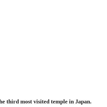
e third most visited temple in Japan.