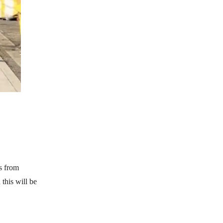
s from
this will be