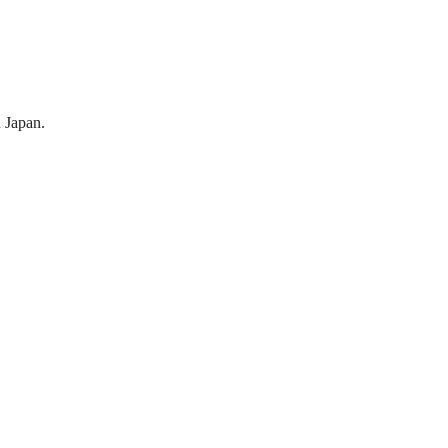
 Japan.