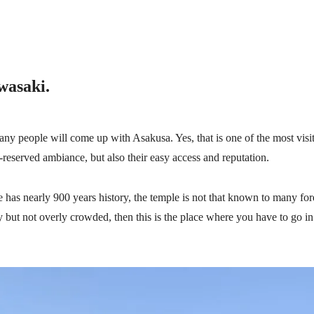
wasaki.
ny people will come up with Asakusa. Yes, that is one of the most visit
l-reserved ambiance, but also their easy access and reputation.
has nearly 900 years history, the temple is not that known to many fore
ry but not overly crowded, then
this is the place where you have to go i