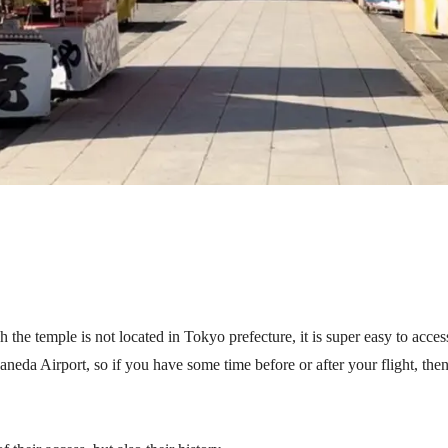
e temple is not located in Tokyo prefecture, it is super easy to acces
neda Airport, so if you have some time before or after your flight, then 