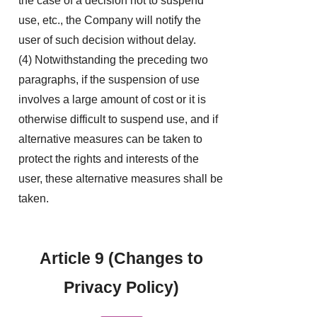
the case of a decision not to suspend
use, etc., the Company will notify the
user of such decision without delay.
(4) Notwithstanding the preceding two
paragraphs, if the suspension of use
involves a large amount of cost or it is
otherwise difficult to suspend use, and if
alternative measures can be taken to
protect the rights and interests of the
user, these alternative measures shall be
taken.
Article 9 (Changes to
Privacy Policy)