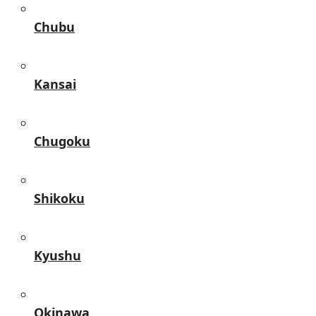
Chubu
Kansai
Chugoku
Shikoku
Kyushu
Okinawa