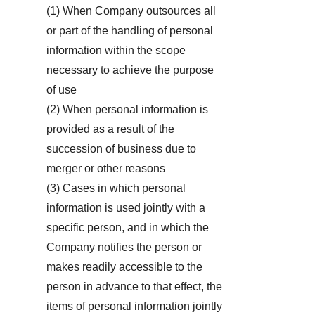
(1) When Company outsources all
or part of the handling of personal
information within the scope
necessary to achieve the purpose
of use
(2) When personal information is
provided as a result of the
succession of business due to
merger or other reasons
(3) Cases in which personal
information is used jointly with a
specific person, and in which the
Company notifies the person or
makes readily accessible to the
person in advance to that effect, the
items of personal information jointly