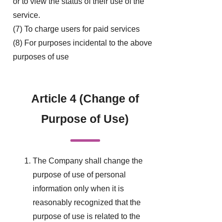
or to view the status of their use of the
service.
(7) To charge users for paid services
(8) For purposes incidental to the above
purposes of use
Article 4 (Change of
Purpose of Use)
The Company shall change the
purpose of use of personal
information only when it is
reasonably recognized that the
purpose of use is related to the