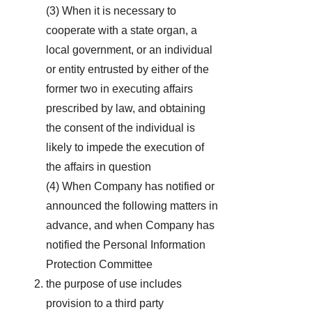
(3) When it is necessary to
cooperate with a state organ, a
local government, or an individual
or entity entrusted by either of the
former two in executing affairs
prescribed by law, and obtaining
the consent of the individual is
likely to impede the execution of
the affairs in question
(4) When Company has notified or
announced the following matters in
advance, and when Company has
notified the Personal Information
Protection Committee
the purpose of use includes
provision to a third party