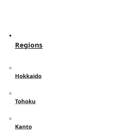
Regions
Hokkaido
Tohoku
Kanto