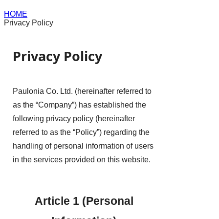
HOME
Privacy Policy
Privacy Policy
Paulonia Co. Ltd. (hereinafter referred to
as the “Company”) has established the
following privacy policy (hereinafter
referred to as the “Policy”) regarding the
handling of personal information of users
in the services provided on this website.
Article 1 (Personal