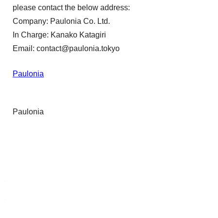
please contact the below address:
Company: Paulonia Co. Ltd.
In Charge: Kanako Katagiri
Email: contact@paulonia.tokyo
Paulonia
Paulonia