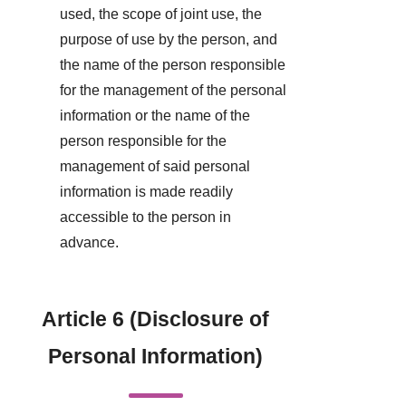
used, the scope of joint use, the
purpose of use by the person, and
the name of the person responsible
for the management of the personal
information or the name of the
person responsible for the
management of said personal
information is made readily
accessible to the person in
advance.
Article 6 (Disclosure of
Personal Information)