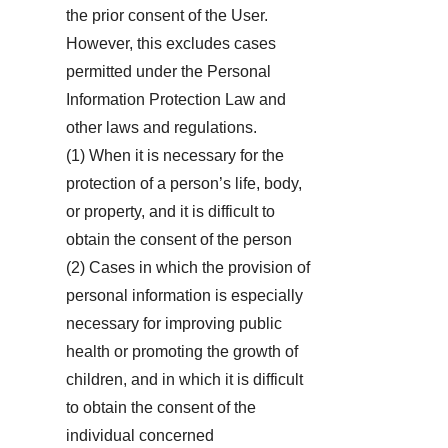
the prior consent of the User.
However, this excludes cases
permitted under the Personal
Information Protection Law and
other laws and regulations.
(1) When it is necessary for the
protection of a person’s life, body,
or property, and it is difficult to
obtain the consent of the person
(2) Cases in which the provision of
personal information is especially
necessary for improving public
health or promoting the growth of
children, and in which it is difficult
to obtain the consent of the
individual concerned