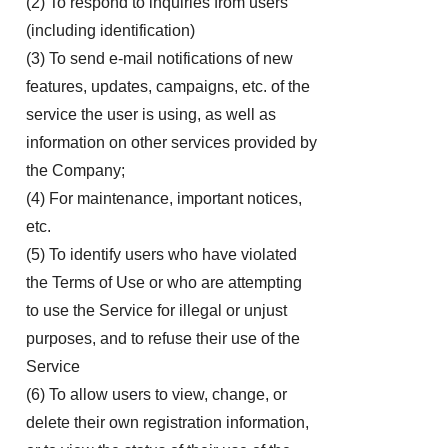
(2) To respond to inquiries from users
(including identification)
(3) To send e-mail notifications of new
features, updates, campaigns, etc. of the
service the user is using, as well as
information on other services provided by
the Company;
(4) For maintenance, important notices,
etc.
(5) To identify users who have violated
the Terms of Use or who are attempting
to use the Service for illegal or unjust
purposes, and to refuse their use of the
Service
(6) To allow users to view, change, or
delete their own registration information,