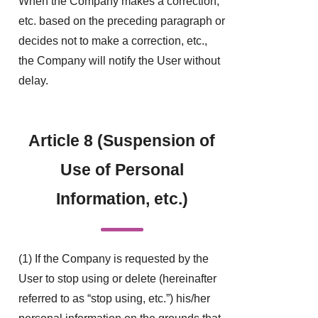
When the Company makes a correction,
etc. based on the preceding paragraph or
decides not to make a correction, etc.,
the Company will notify the User without
delay.
Article 8 (Suspension of
Use of Personal
Information, etc.)
(1) If the Company is requested by the
User to stop using or delete (hereinafter
referred to as “stop using, etc.”) his/her