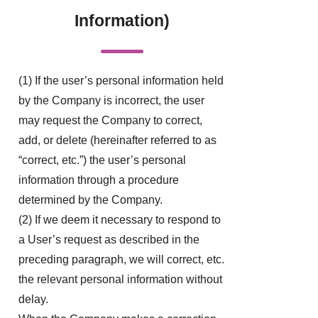
Information)
(1) If the user’s personal information held
by the Company is incorrect, the user
may request the Company to correct,
add, or delete (hereinafter referred to as
“correct, etc.”) the user’s personal
information through a procedure
determined by the Company.
(2) If we deem it necessary to respond to
a User’s request as described in the
preceding paragraph, we will correct, etc.
the relevant personal information without
delay.