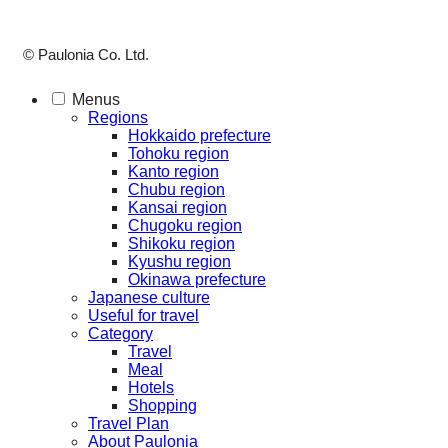
© Paulonia Co. Ltd.
Menus
Regions
Hokkaido prefecture
Tohoku region
Kanto region
Chubu region
Kansai region
Chugoku region
Shikoku region
Kyushu region
Okinawa prefecture
Japanese culture
Useful for travel
Category
Travel
Meal
Hotels
Shopping
Travel Plan
About Paulonia