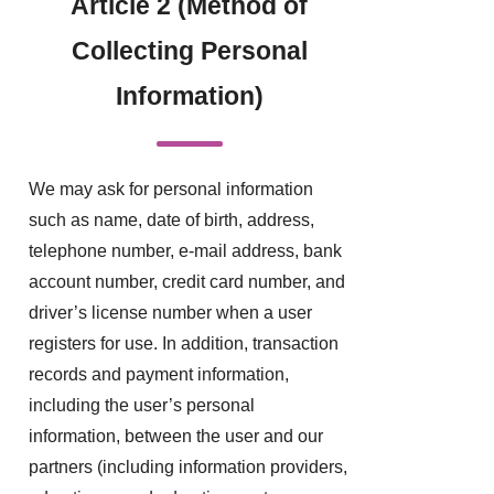
Article 2 (Method of
Collecting Personal
Information)
We may ask for personal information
such as name, date of birth, address,
telephone number, e-mail address, bank
account number, credit card number, and
driver’s license number when a user
registers for use. In addition, transaction
records and payment information,
including the user’s personal
information, between the user and our
partners (including information providers,