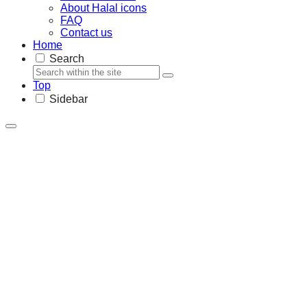
About Halal icons
FAQ
Contact us
Home
Search
Top
Sidebar