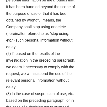
personal information on the grounds that
it has been handled beyond the scope of
the purpose of use or that it has been
obtained by wrongful means, the
Company shall stop using or delete
(hereinafter referred to as “stop using,
etc.”) such personal information without
delay.
(2) If, based on the results of the
investigation in the preceding paragraph,
we deem it necessary to comply with the
request, we will suspend the use of the
relevant personal information without
delay.
(3) In the case of suspension of use, etc.
based on the preceding paragraph, or in