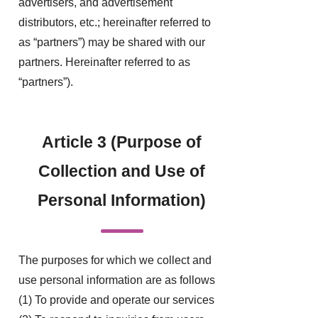
advertisers, and advertisement
distributors, etc.; hereinafter referred to
as “partners”) may be shared with our
partners. Hereinafter referred to as
“partners”).
Article 3 (Purpose of
Collection and Use of
Personal Information)
The purposes for which we collect and
use personal information are as follows
(1) To provide and operate our services