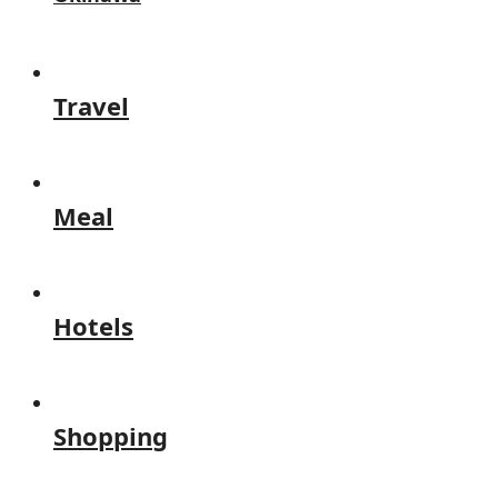
Travel
Meal
Hotels
Shopping