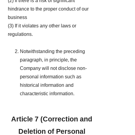
(2) If there is a risk of significant
hindrance to the proper conduct of our
business
(3) If it violates any other laws or
regulations.
Notwithstanding the preceding
paragraph, in principle, the
Company will not disclose non-
personal information such as
historical information and
characteristic information.
Article 7 (Correction and
Deletion of Personal