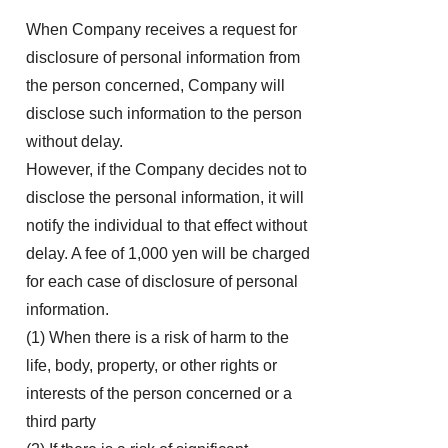
When Company receives a request for
disclosure of personal information from
the person concerned, Company will
disclose such information to the person
without delay.
However, if the Company decides not to
disclose the personal information, it will
notify the individual to that effect without
delay. A fee of 1,000 yen will be charged
for each case of disclosure of personal
information.
(1) When there is a risk of harm to the
life, body, property, or other rights or
interests of the person concerned or a
third party