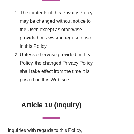
The contents of this Privacy Policy
may be changed without notice to
the User, except as otherwise
provided in laws and regulations or
in this Policy.
Unless otherwise provided in this
Policy, the changed Privacy Policy
shall take effect from the time it is
posted on this Web site.
Article 10 (Inquiry)
Inquiries with regards to this Policy,