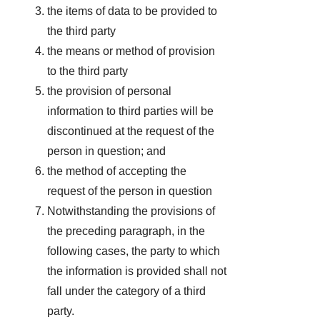
the items of data to be provided to
the third party
the means or method of provision
to the third party
the provision of personal
information to third parties will be
discontinued at the request of the
person in question; and
the method of accepting the
request of the person in question
Notwithstanding the provisions of
the preceding paragraph, in the
following cases, the party to which
the information is provided shall not
fall under the category of a third
party.