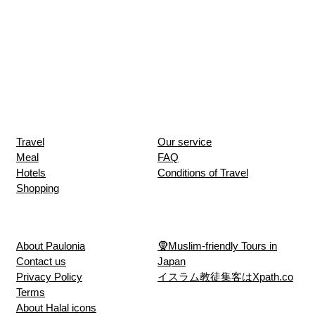
Travel
Our service
Meal
FAQ
Hotels
Conditions of Travel
Shopping
About Paulonia
🧕Muslim-friendly Tours in
Contact us
Japan
Privacy Policy
イスラム教徒集客はXpath.co
Terms
About Halal icons