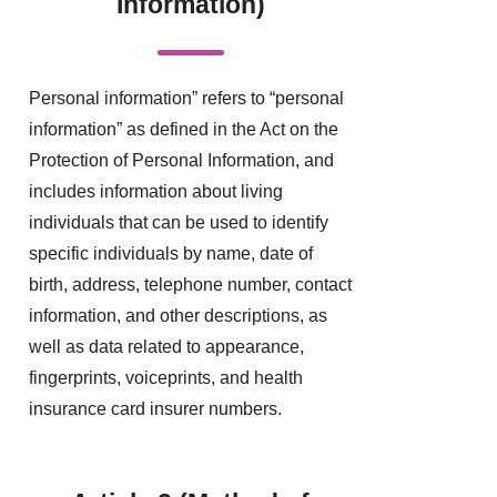
Information)
Personal information” refers to “personal
information” as defined in the Act on the
Protection of Personal Information, and
includes information about living
individuals that can be used to identify
specific individuals by name, date of
birth, address, telephone number, contact
information, and other descriptions, as
well as data related to appearance,
fingerprints, voiceprints, and health
insurance card insurer numbers.