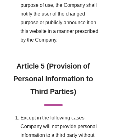
purpose of use, the Company shall
notify the user of the changed
purpose or publicly announce it on
this website in a manner prescribed
by the Company.
Article 5 (Provision of
Personal Information to
Third Parties)
Except in the following cases,
Company will not provide personal
information to a third party without