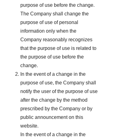
purpose of use before the change.
The Company shall change the
purpose of use of personal
information only when the
Company reasonably recognizes
that the purpose of use is related to
the purpose of use before the
change.
In the event of a change in the
purpose of use, the Company shall
notify the user of the purpose of use
after the change by the method
prescribed by the Company or by
public announcement on this
website.
In the event of a change in the