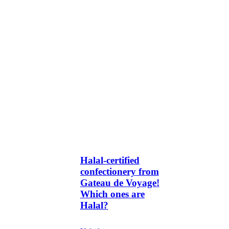
Halal-certified
confectionery from
Gateau de Voyage!
Which ones are
Halal?