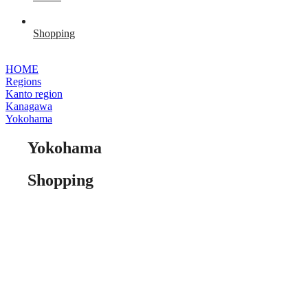
Shopping
HOME
Regions
Kanto region
Kanagawa
Yokohama
Yokohama
Shopping