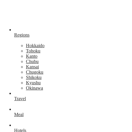
Regions
Hokkaido
Tohoku
Kanto
Chubu
Kansai
Chugoku
Shikoku
Kyushu
Okinawa
Travel
Meal
Hotels