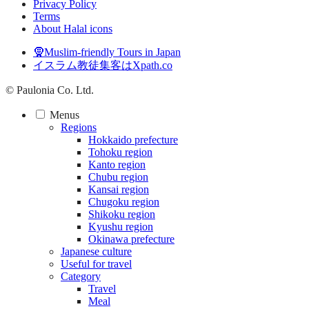
Privacy Policy
Terms
About Halal icons
🧕Muslim-friendly Tours in Japan
イスラム教徒集客はXpath.co
© Paulonia Co. Ltd.
Menus
Regions
Hokkaido prefecture
Tohoku region
Kanto region
Chubu region
Kansai region
Chugoku region
Shikoku region
Kyushu region
Okinawa prefecture
Japanese culture
Useful for travel
Category
Travel
Meal