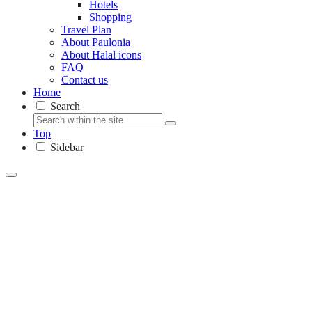
Hotels
Shopping
Travel Plan
About Paulonia
About Halal icons
FAQ
Contact us
Home
Search
Top
Sidebar