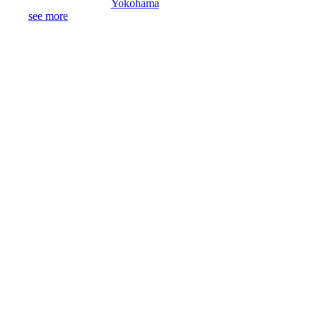
Yokohama
see more