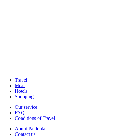
Travel
Meal
Hotels
Shopping
Our service
FAQ
Conditions of Travel
About Paulonia
Contact us