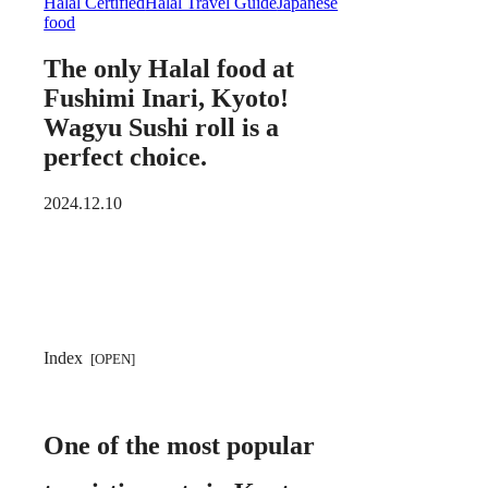
Halal Certified
Halal Travel Guide
Japanese
food
The only Halal food at
Fushimi Inari, Kyoto!
Wagyu Sushi roll is a
perfect choice.
2024.12.10
Index
One of the most popular