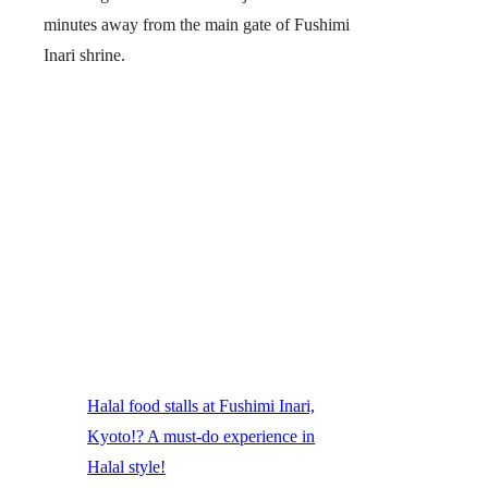
minutes away from the main gate of Fushimi
Inari shrine.
Halal food stalls at Fushimi Inari,
Kyoto!? A must-do experience in
Halal style!