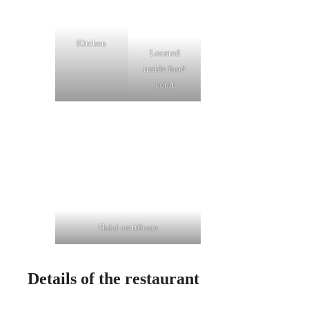
Kitchen
Located
inside food
court
Halal certificate
Details of the restaurant