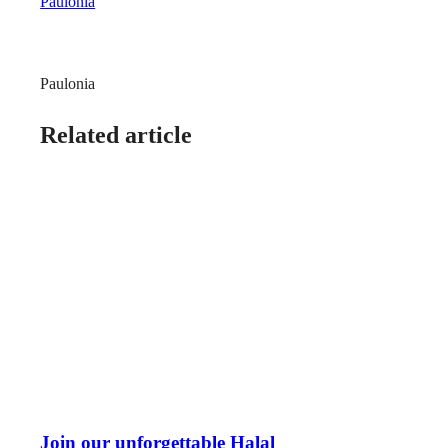
Paulonia
Paulonia
Related article
Join our unforgettable Halal