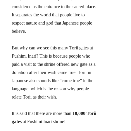
considered as the entrance to the sacred place.
It separates the world that people live to
respect nature and god that Japanese people
believe.
But why can we see this many Torii gates at
Fushimi Inari? This is because people who
paid a visit to the shrine offered new gate as a
donation after their wish came true. Torii in
Japanese also sounds like “come true” in the
language, which is the reason why people
relate Torii as their wish.
It is said that there are more than
10,000 Torii
gates
at Fushimi Inari shrine!