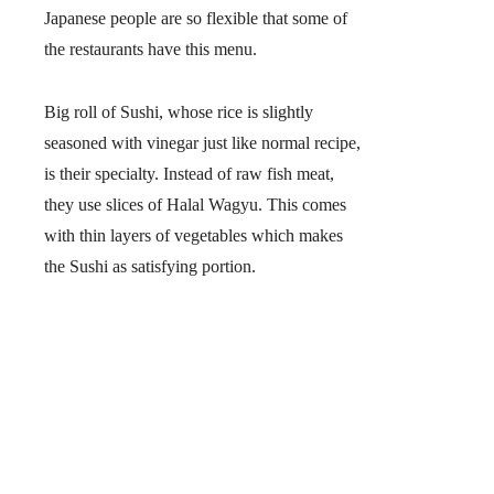
Japanese people are so flexible that some of
the restaurants have this menu.
Big roll of Sushi, whose rice is slightly
seasoned with vinegar just like normal recipe,
is their specialty. Instead of raw fish meat,
they use slices of
Halal Wagyu
. This comes
with thin layers of vegetables which makes
the Sushi as satisfying portion.