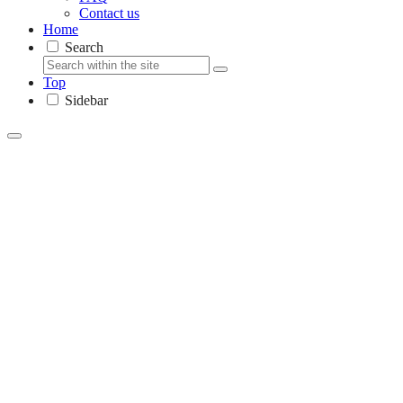
Contact us
Home
Search
Top
Sidebar