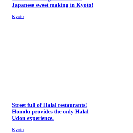
Japanese sweet making in Kyoto!
Kyoto
Street full of Halal restaurants!
Honolu provides the only Halal
Udon experience.
Kyoto