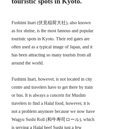
touristic spots in Kyoto.
Fushimi Inari (伏見稲荷大社), also known
as fox shrine, is the most famous and popular
touristic spots in Kyoto. Their red gates are
often used as a typical image of Japan, and it
has been attracting so many tourists from all
around the world.
Fushimi Inari, however, is not located in city
centre and travelers have to get there by train
or bus. It is always a concern for Muslim
travelers to find a Halal food, however, it is
not a problem anymore because we now have
Wagyu Sushi Roll (和牛寿司ロール), which
is serving a Halal beef Sushi just a few