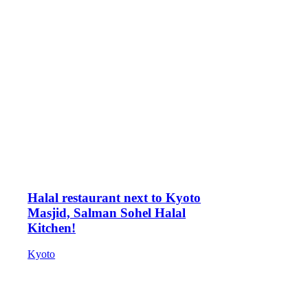
Halal restaurant next to Kyoto
Masjid, Salman Sohel Halal
Kitchen!
Kyoto