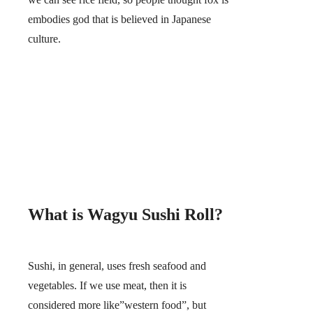
embodies god that is believed in Japanese
culture.
What is Wagyu Sushi Roll?
Sushi, in general, uses fresh seafood and
vegetables. If we use meat, then it is
considered more like”western food”, but