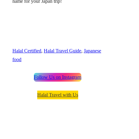
name for your Japan trip!
Halal Certified
, 
Halal Travel Guide
, 
Japanese
food
Follow Us on Instagram
Halal Travel with Us