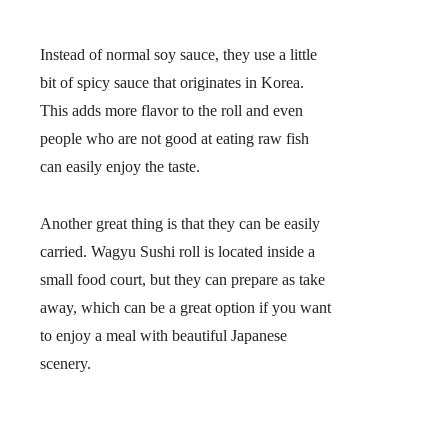
Instead of normal soy sauce, they use a little
bit of
spicy sauce
that originates in Korea.
This adds more flavor to the roll and even
people who are not good at eating raw fish
can easily enjoy the taste.
Another great thing is that they can be easily
carried. Wagyu Sushi roll is located inside a
small food court, but they can prepare as take
away, which can be a great option if you want
to enjoy a meal with beautiful Japanese
scenery.