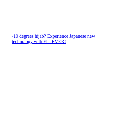
-10 degrees hijab? Experience Japanese new
technology with FIT EVER!