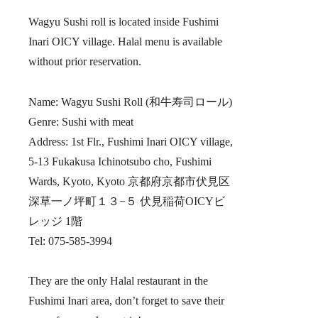
Wagyu Sushi roll is located inside Fushimi
Inari OICY village. Halal menu is available
without prior reservation.
Name: Wagyu Sushi Roll (和牛寿司ロール)
Genre: Sushi with meat
Address: 1st Flr., Fushimi Inari OICY village,
5-13 Fukakusa Ichinotsubo cho, Fushimi
Wards, Kyoto, Kyoto 京都府京都市伏見区
深草一ノ坪町１３−５ 伏見稲荷OICYビ
レッジ 1階
Tel: 075-585-3994
They are the only Halal restaurant in the
Fushimi Inari area, don’t forget to save their