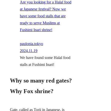
Are you looking for a Halal food
at Japanese festival? Now we
have some food stalls that are
ready to serve Muslims at
Fushimi Inari shrine!
paulonia.tokyo
2024.11.19
We have found some Halal food
stalls at Fushimi Inari!
Why so many red gates?
Why Fox shrine?
Gate, called as Torii in Japanese, is