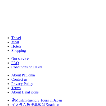
Travel
Meal
Hotels
Shopping
Our service
FAQ
Conditions of Travel
About Paulonia
Contact us
Privacy Policy
Terms
About Halal icons
🧕Muslim-friendly Tours in Japan
イスラム教徒集客はXpath.co