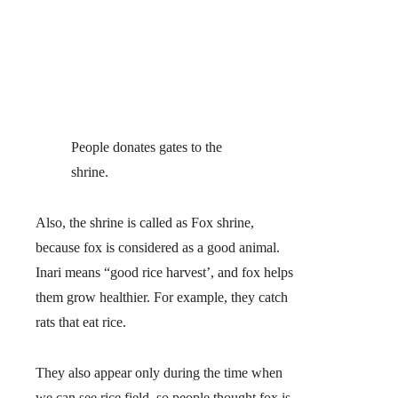
People donates gates to the
shrine.
Also, the shrine is called as Fox shrine,
because fox is considered as a good animal.
Inari means “good rice harvest’, and fox helps
them grow healthier. For example, they catch
rats that eat rice.
They also appear only during the time when
we can see rice field, so people thought fox is