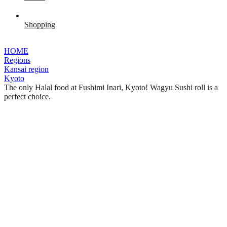
Shopping
HOME
Regions
Kansai region
Kyoto
The only Halal food at Fushimi Inari, Kyoto! Wagyu Sushi roll is a
perfect choice.