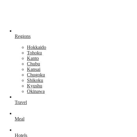
Regions
Hokkaido
Tohoku
Kanto
Chubu
Kansai
Chugoku
Shikoku
Kyushu
Okinawa
Travel
Meal
Hotels