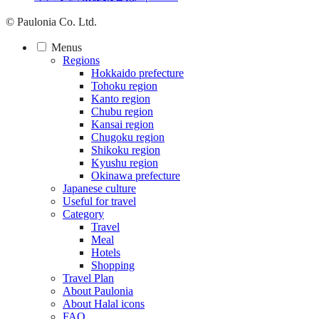
© Paulonia Co. Ltd.
Menus
Regions
Hokkaido prefecture
Tohoku region
Kanto region
Chubu region
Kansai region
Chugoku region
Shikoku region
Kyushu region
Okinawa prefecture
Japanese culture
Useful for travel
Category
Travel
Meal
Hotels
Shopping
Travel Plan
About Paulonia
About Halal icons
FAQ