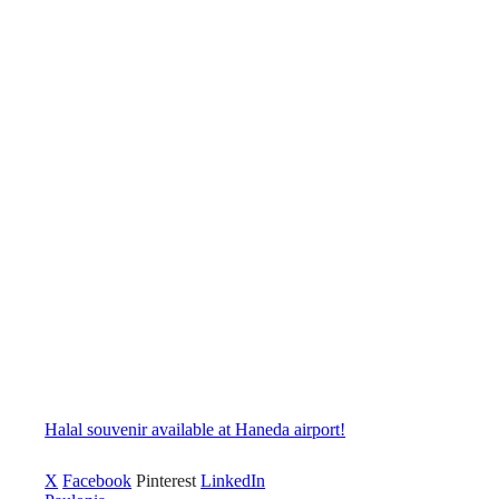
Halal souvenir available at Haneda airport!
X
Facebook
Pinterest
LinkedIn