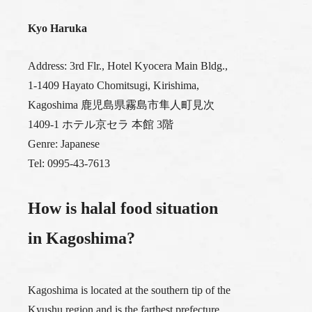
Kyo Haruka
Address: 3rd Flr., Hotel Kyocera Main Bldg.,
1-1409 Hayato Chomitsugi, Kirishima,
Kagoshima 鹿児島県霧島市隼人町見次
1409-1 ホテル京セラ 本館 3階
Genre: Japanese
Tel: 0995-43-7613
How is halal food situation
in Kagoshima?
Kagoshima is located at the southern tip of the
Kyushu region and is the farthest prefecture