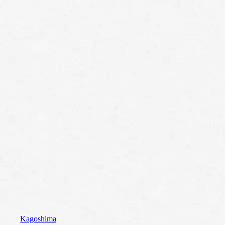
Kagoshima