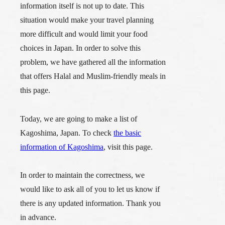
information itself is not up to date. This
situation would make your travel planning
more difficult and would limit your food
choices in Japan. In order to solve this
problem, we have gathered all the information
that offers Halal and Muslim-friendly meals in
this page.
Today, we are going to make a list of
Kagoshima, Japan. To check
the basic
information of Kagoshima
, visit this page.
In order to maintain the correctness, we
would like to ask all of you to let us know if
there is any updated information. Thank you
in advance.