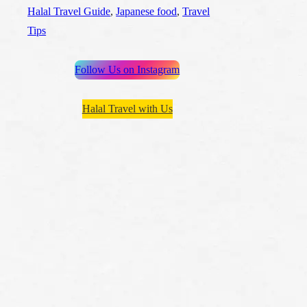
Halal Travel Guide
, 
Japanese food
, 
Travel
Tips
Follow Us on Instagram
Halal Travel with Us