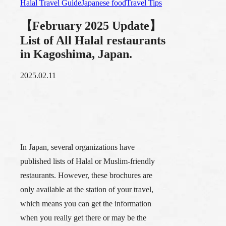
Halal Travel Guide
Japanese food
Travel Tips
【February 2025 Update】
List of All Halal restaurants
in Kagoshima, Japan.
2025.02.11
In Japan, several organizations have
published lists of Halal or Muslim-friendly
restaurants. However, these brochures are
only available at the station of your travel,
which means you can get the information
when you really get there or may be the