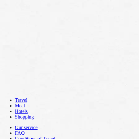
Travel
Meal
Hotels
Shopping
Our service
FAQ
Conditions of Travel