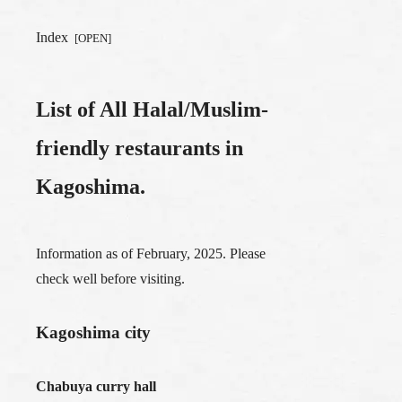
Index
List of All Halal/Muslim-
friendly restaurants in
Kagoshima.
Information as of February, 2025. Please
check well before visiting.
Kagoshima city
Chabuya curry hall