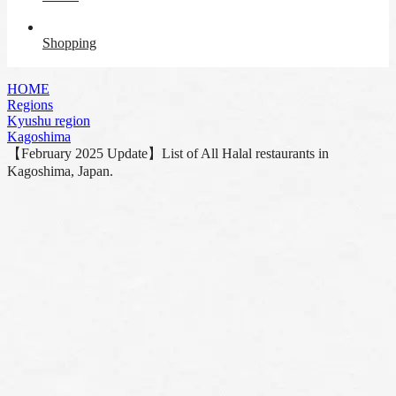
Shopping
HOME
Regions
Kyushu region
Kagoshima
【February 2025 Update】List of All Halal restaurants in
Kagoshima, Japan.