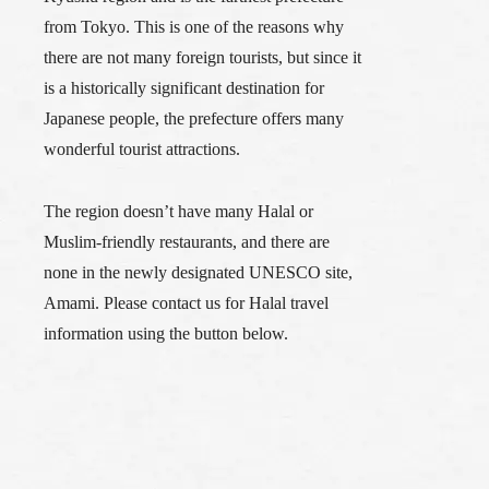
from Tokyo. This is one of the reasons why
there are not many foreign tourists, but since it
is a historically significant destination for
Japanese people, the prefecture offers many
wonderful tourist attractions.
The region doesn’t have many Halal or
Muslim-friendly restaurants, and there are
none in the newly designated UNESCO site,
Amami. Please contact us for Halal travel
information using the button below.