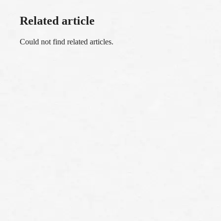
Related article
Could not find related articles.