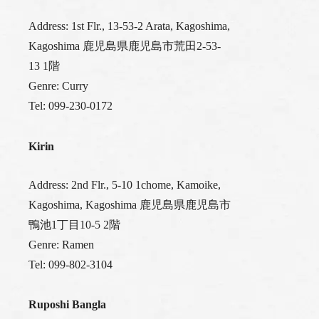
Address: 1st Flr., 13-53-2 Arata, Kagoshima,
Kagoshima 鹿児島県鹿児島市荒田2-53-
13 1階
Genre: Curry
Tel: 099-230-0172
Kirin
Address: 2nd Flr., 5-10 1chome, Kamoike,
Kagoshima, Kagoshima 鹿児島県鹿児島市
鴨池1丁目10-5 2階
Genre: Ramen
Tel: 099-802-3104
Ruposhi Bangla