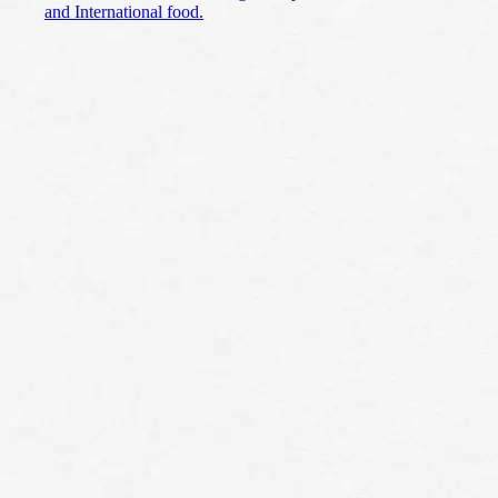
and International food.