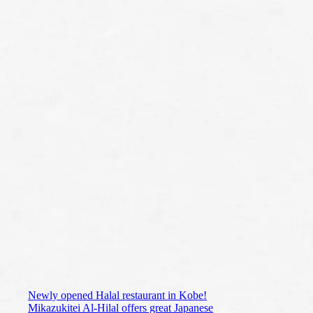
Newly opened Halal restaurant in Kobe!
Mikazukitei Al-Hilal offers great Japanese