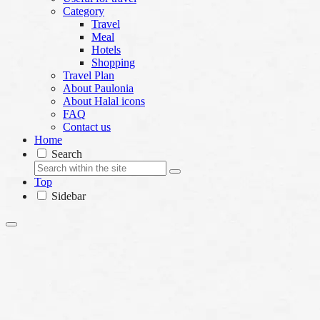
Category
Travel
Meal
Hotels
Shopping
Travel Plan
About Paulonia
About Halal icons
FAQ
Contact us
Home
Search
Top
Sidebar