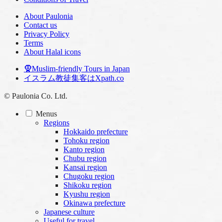
About Paulonia
Contact us
Privacy Policy
Terms
About Halal icons
🧕Muslim-friendly Tours in Japan
イスラム教徒集客はXpath.co
© Paulonia Co. Ltd.
Menus
Regions
Hokkaido prefecture
Tohoku region
Kanto region
Chubu region
Kansai region
Chugoku region
Shikoku region
Kyushu region
Okinawa prefecture
Japanese culture
Useful for travel