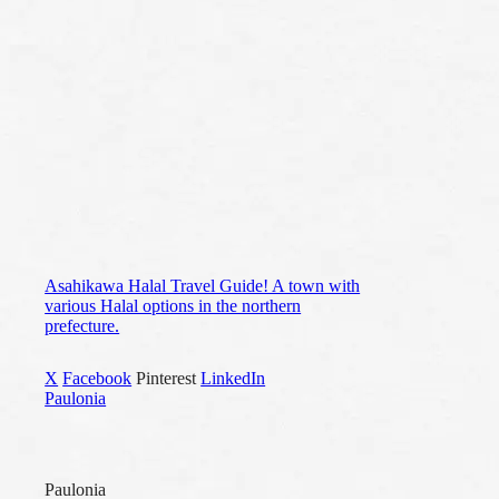
Asahikawa Halal Travel Guide! A town with
various Halal options in the northern
prefecture.
X
Facebook
Pinterest
LinkedIn
Paulonia
Paulonia