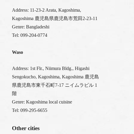
Address: 11-23-2 Arata, Kagoshima,
Kagoshima 鹿児島県鹿児島市荒田2-23-11
Genre: Bangladeshi
Tel: 099-204-0774
Waso
Address: 1st Flr., Niimura Bldg., Higashi
Sengokucho, Kagoshima, Kagoshima 鹿児島
県鹿児島市東千石町7-17 ニイムラビル 1
階
Genre: Kagoshima local cuisine
Tel: 099-295-6655
Other cities