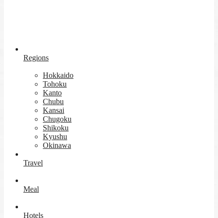
Regions
Hokkaido
Tohoku
Kanto
Chubu
Kansai
Chugoku
Shikoku
Kyushu
Okinawa
Travel
Meal
Hotels