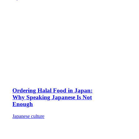
Ordering Halal Food in Japan:
Why Speaking Japanese Is Not
Enough
Japanese culture