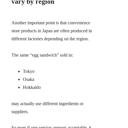
vary by region
Another important point is that convenience
store products in Japan are often produced in
different factories depending on the region.
The same “egg sandwich” sold in:
Tokyo
Osaka
Hokkaido
may actually use different ingredients or
suppliers.
So even if one version appears acceptable, it