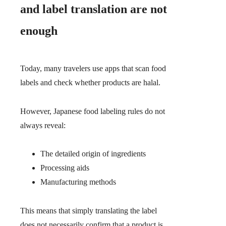
and label translation are not
enough
Today, many travelers use apps that scan food
labels and check whether products are halal.
However, Japanese food labeling rules do not
always reveal:
The detailed origin of ingredients
Processing aids
Manufacturing methods
This means that simply translating the label
does not necessarily confirm that a product is