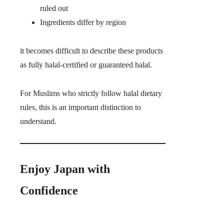
ruled out
Ingredients differ by region
it becomes difficult to describe these products
as fully halal-certified or guaranteed halal.
For Muslims who strictly follow halal dietary
rules, this is an important distinction to
understand.
Enjoy Japan with
Confidence