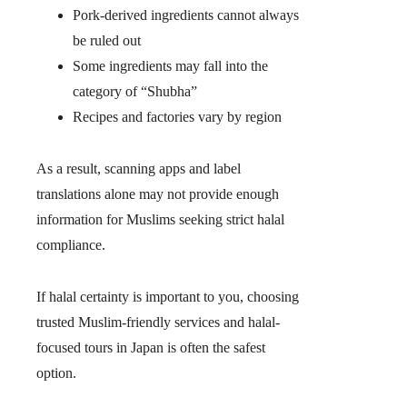
Pork-derived ingredients cannot always
be ruled out
Some ingredients may fall into the
category of “Shubha”
Recipes and factories vary by region
As a result, scanning apps and label
translations alone may not provide enough
information for Muslims seeking strict halal
compliance.
If halal certainty is important to you, choosing
trusted Muslim-friendly services and halal-
focused tours in Japan is often the safest
option.