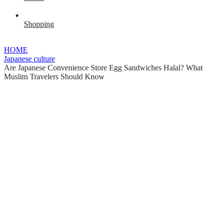
Shopping
HOME
Japanese culture
Are Japanese Convenience Store Egg Sandwiches Halal? What
Muslim Travelers Should Know