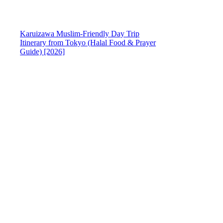
Karuizawa Muslim-Friendly Day Trip
Itinerary from Tokyo (Halal Food & Prayer
Guide) [2026]