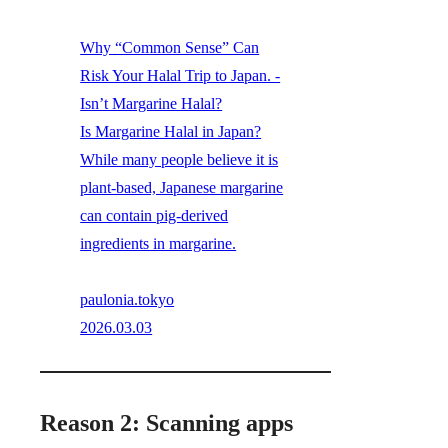
Why “Common Sense” Can
Risk Your Halal Trip to Japan. -
Isn’t Margarine Halal?
Is Margarine Halal in Japan?
While many people believe it is
plant-based, Japanese margarine
can contain pig-derived
ingredients in margarine.
paulonia.tokyo
2026.03.03
Reason 2: Scanning apps