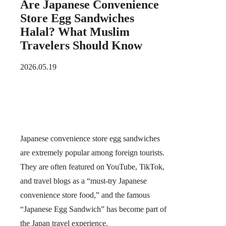
Are Japanese Convenience
Store Egg Sandwiches
Halal? What Muslim
Travelers Should Know
2026.05.19
Japanese convenience store
egg sandwiches
are extremely popular among foreign tourists.
They are often featured on YouTube, TikTok,
and travel blogs as a “must-try Japanese
convenience store food,” and the famous
“Japanese Egg Sandwich” has become part of
the Japan travel experience.