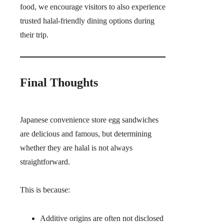
food, we encourage visitors to also experience
trusted halal-friendly dining options during
their trip.
Final Thoughts
Japanese convenience store egg sandwiches
are delicious and famous, but determining
whether they are halal is not always
straightforward.
This is because:
Additive origins are often not disclosed