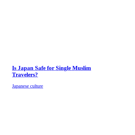
Is Japan Safe for Single Muslim
Travelers?
Japanese culture