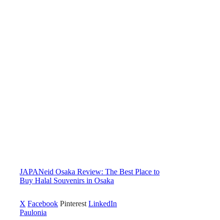
JAPANeid Osaka Review: The Best Place to
Buy Halal Souvenirs in Osaka
X
Facebook
Pinterest
LinkedIn
Paulonia