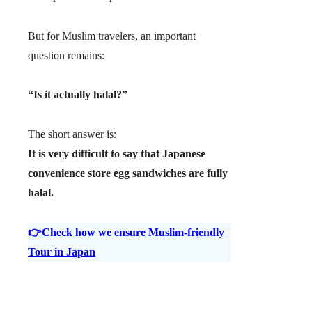
But for Muslim travelers, an important
question remains:
“Is it actually halal?”
The short answer is:
It is very difficult to say that Japanese
convenience store egg sandwiches are fully
halal.
👉Check how we ensure Muslim-friendly
Tour in Japan