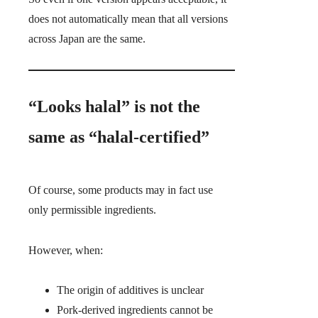
does not automatically mean that all versions
across Japan are the same.
“Looks halal” is not the
same as “halal-certified”
Of course, some products may in fact use
only permissible ingredients.
However, when:
The origin of additives is unclear
Pork-derived ingredients cannot be