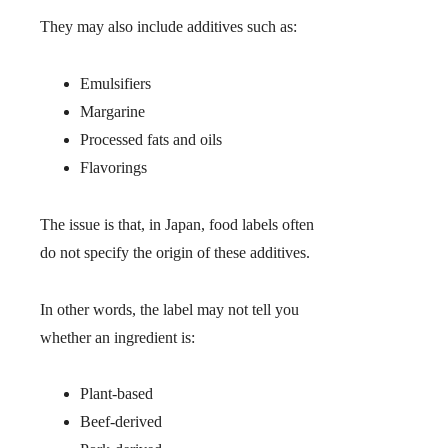
They may also include additives such as:
Emulsifiers
Margarine
Processed fats and oils
Flavorings
The issue is that, in Japan, food labels often
do not specify the origin of these additives.
In other words, the label may not tell you
whether an ingredient is:
Plant-based
Beef-derived