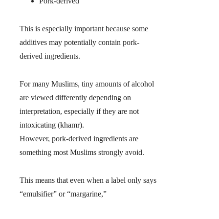
Pork-derived
This is especially important because some
additives may potentially contain pork-
derived ingredients.
For many Muslims, tiny amounts of alcohol
are viewed differently depending on
interpretation, especially if they are not
intoxicating (khamr).
However, pork-derived ingredients are
something most Muslims strongly avoid.
This means that even when a label only says
“emulsifier” or “margarine,”