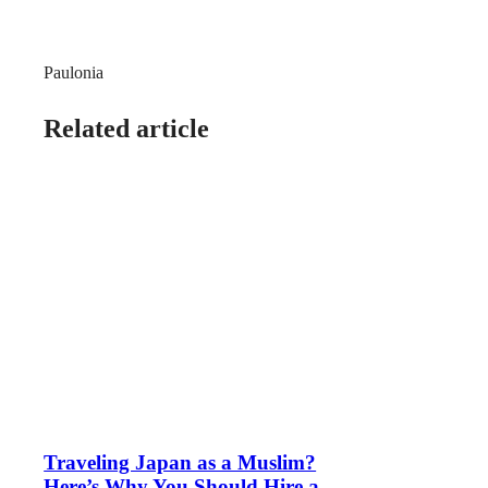
Paulonia
Related article
Traveling Japan as a Muslim?
Here’s Why You Should Hire a