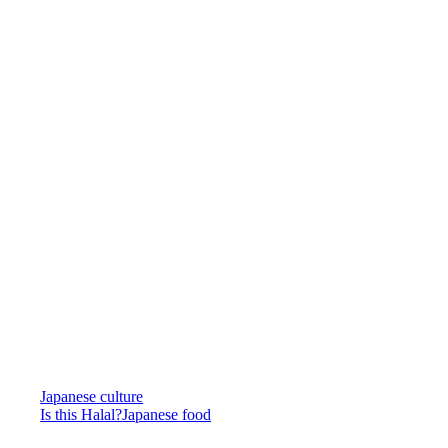
Japanese culture
Is this Halal?
Japanese food