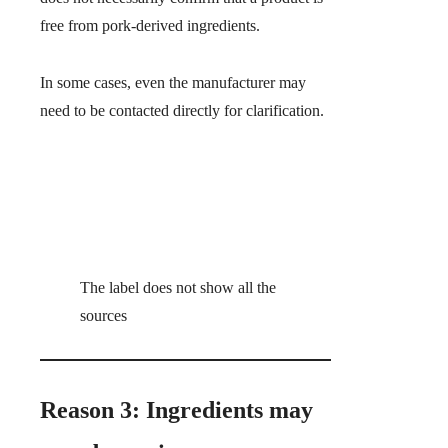
free from pork-derived ingredients.
In some cases, even the manufacturer may
need to be contacted directly for clarification.
The label does not show all the
sources
Reason 3: Ingredients may