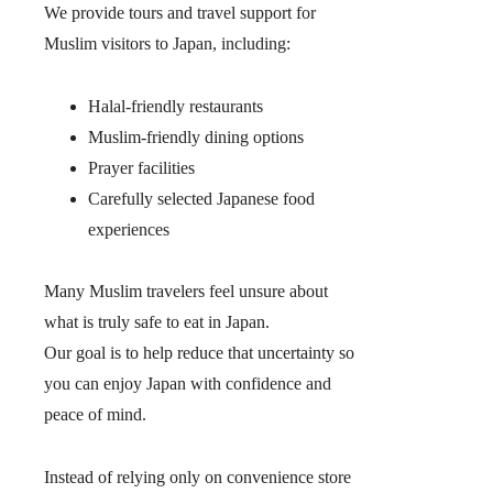
We provide tours and travel support for
Muslim visitors to Japan, including:
Halal-friendly restaurants
Muslim-friendly dining options
Prayer facilities
Carefully selected Japanese food
experiences
Many Muslim travelers feel unsure about
what is truly safe to eat in Japan.
Our goal is to help reduce that uncertainty so
you can enjoy Japan with confidence and
peace of mind.
Instead of relying only on convenience store