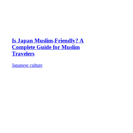
Is Japan Muslim-Friendly? A
Complete Guide for Muslim
Travelers
Japanese culture