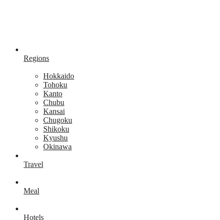
Regions
Hokkaido
Tohoku
Kanto
Chubu
Kansai
Chugoku
Shikoku
Kyushu
Okinawa
Travel
Meal
Hotels