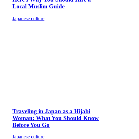
Local Muslim Guide
Japanese culture
Traveling in Japan as a Hijabi
Woman: What You Should Know
Before You Go
Japanese culture