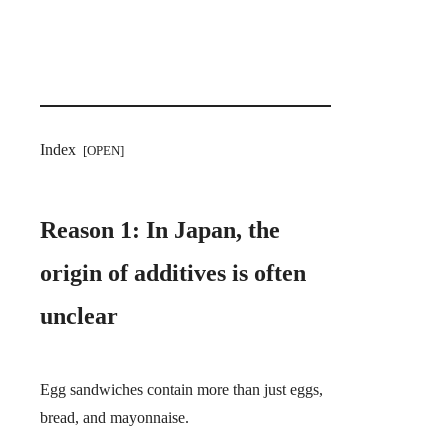
Index
Reason 1: In Japan, the
origin of additives is often
unclear
Egg sandwiches contain more than just eggs,
bread, and mayonnaise.