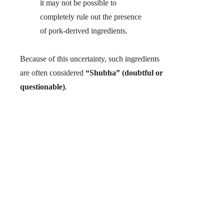
it may not be possible to
completely rule out the presence
of pork-derived ingredients.
Because of this uncertainty, such ingredients
are often considered
“Shubha” (doubtful or
questionable)
.