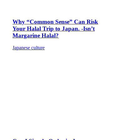
Why “Common Sense” Can Risk
Your Halal Trip to Japan. -Isn’t
Margarine Halal?
Japanese culture