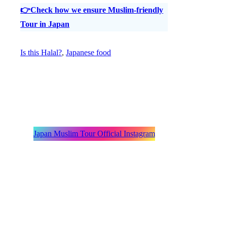
👉Check how we ensure Muslim-friendly
Tour in Japan
Is this Halal?
, 
Japanese food
Japan Muslim Tour Official Instagram