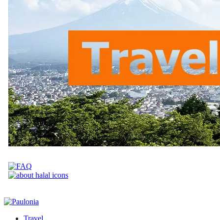
Travel