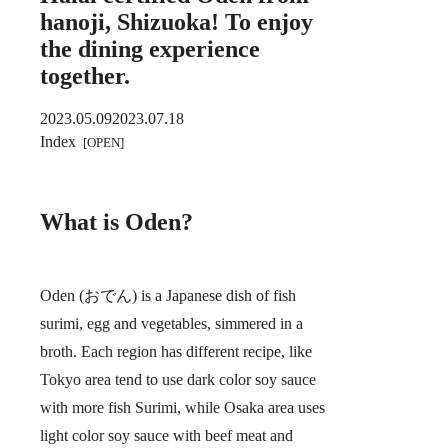
hanoji, Shizuoka! To enjoy
the dining experience
together.
2023.05.09
2023.07.18
Index
What is Oden?
Oden (おでん) is a Japanese dish of fish
surimi, egg and vegetables, simmered in a
broth. Each region has different recipe, like
Tokyo area tend to use dark color soy sauce
with more fish Surimi, while Osaka area uses
light color soy sauce with beef meat and