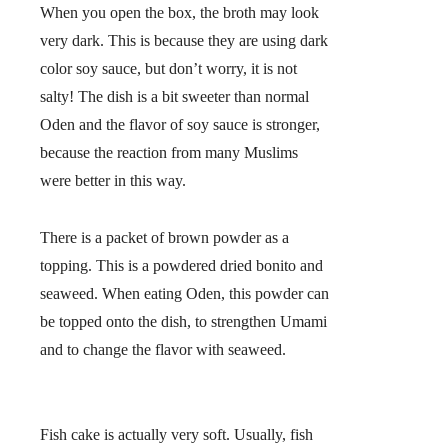
When you open the box, the broth may look
very dark. This is because they are using dark
color soy sauce, but don’t worry, it is not
salty! The dish is a bit sweeter than normal
Oden and the flavor of soy sauce is stronger,
because the reaction from many Muslims
were better in this way.
There is a packet of brown powder as a
topping. This is a powdered dried bonito and
seaweed. When eating Oden, this powder can
be topped onto the dish, to strengthen Umami
and to change the flavor with seaweed.
Fish cake is actually very soft. Usually, fish