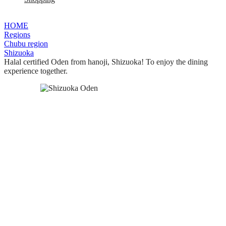
HOME
Regions
Chubu region
Shizuoka
Halal certified Oden from hanoji, Shizuoka! To enjoy the dining
experience together.