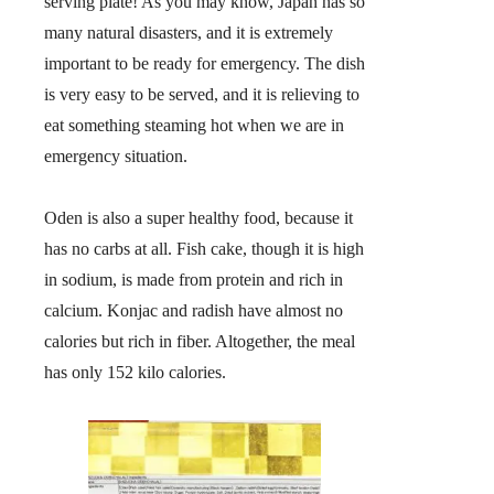
serving plate! As you may know, Japan has so
many natural disasters, and it is extremely
important to be ready for emergency. The dish
is very easy to be served, and it is relieving to
eat something steaming hot when we are in
emergency situation.
Oden is also a super healthy food, because it
has no carbs at all. Fish cake, though it is high
in sodium, is made from protein and rich in
calcium. Konjac and radish have almost no
calories but rich in fiber. Altogether, the meal
has only 152 kilo calories.