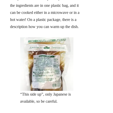
the ingredients are in one plastic bag, and it
can be cooked either in a microwave or in a
hot water! On a plastic package, there is a
description how you can warm up the dish.
“This side up”, only Japanese is
available, so be careful.