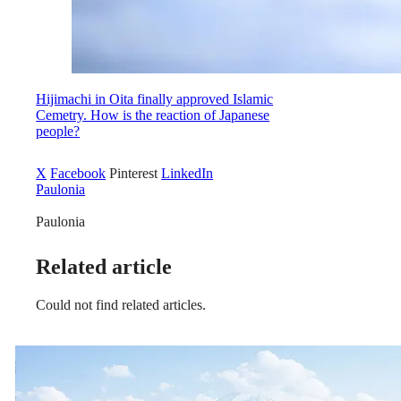
Hijimachi in Oita finally approved Islamic
Cemetry. How is the reaction of Japanese
people?
X
Facebook
Pinterest
LinkedIn
Paulonia
Paulonia
Related article
Could not find related articles.