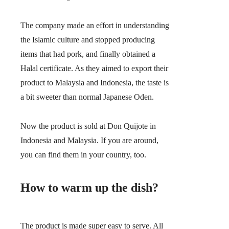
The company made an effort in understanding
the Islamic culture and stopped producing
items that had pork, and finally obtained a
Halal certificate. As they aimed to export their
product to Malaysia and Indonesia, the taste is
a bit sweeter than normal Japanese Oden.
Now the product is sold at Don Quijote in
Indonesia and Malaysia. If you are around,
you can find them in your country, too.
How to warm up the dish?
The product is made super easy to serve. All