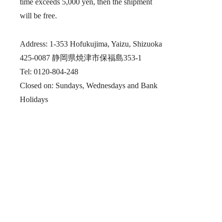
time exceeds 5,000 yen, then the shipment
will be free.
Address: 1-353 Hofukujima, Yaizu, Shizuoka
425-0087 静岡県焼津市保福島353-1
Tel: 0120-804-248
Closed on: Sundays, Wednesdays and Bank
Holidays