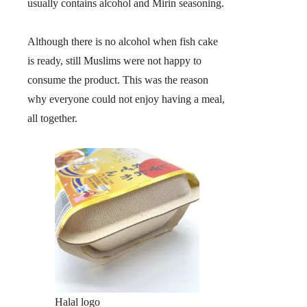
usually contains alcohol and Mirin seasoning.
Although there is no alcohol when fish cake
is ready, still Muslims were not happy to
consume the product. This was the reason
why everyone could not enjoy having a meal,
all together.
Halal logo