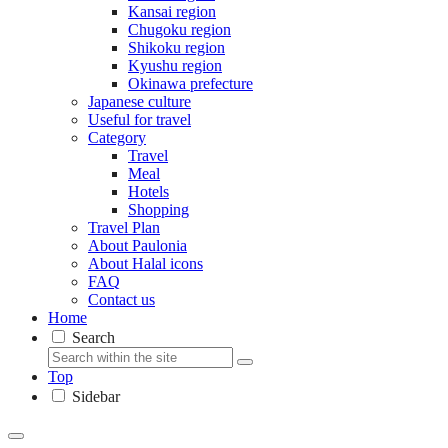
Kansai region
Chugoku region
Shikoku region
Kyushu region
Okinawa prefecture
Japanese culture
Useful for travel
Category
Travel
Meal
Hotels
Shopping
Travel Plan
About Paulonia
About Halal icons
FAQ
Contact us
Home
Search
Top
Sidebar