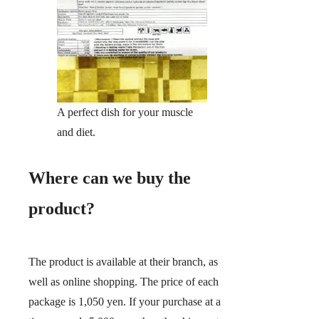
A perfect dish for your muscle
and diet.
Where can we buy the
product?
The product is available at their branch, as
well as online shopping. The price of each
package is 1,050 yen. If your purchase at a