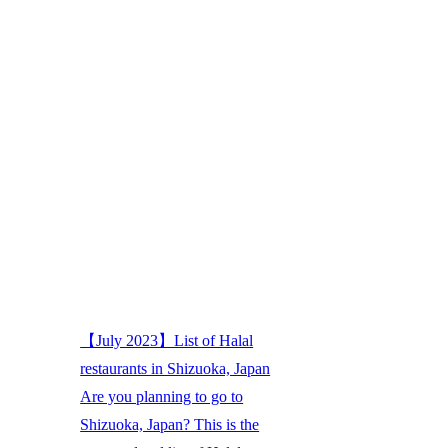
【July 2023】List of Halal
restaurants in Shizuoka, Japan
Are you planning to go to
Shizuoka, Japan? This is the