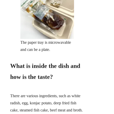
The paper tray is microwavable
and can be a plate.
What is inside the dish and
how is the taste?
There are various ingredients, such as white
radish, egg, konjac potato, deep fried fish
cake, steamed fish cake, beef meat and broth.