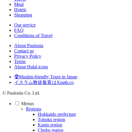
Meal
Hotels
Shopping
Our service
FAQ
Conditions of Travel
About Paulonia
Contact us
Privacy Policy
Terms
About Halal icons
🧕Muslim-friendly Tours in Japan
イスラム教徒集客はXpath.co
© Paulonia Co. Ltd.
Menus
Regions
Hokkaido prefecture
Tohoku region
Kanto region
Chubu region