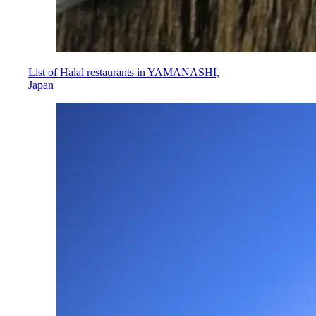
List of Halal restaurants in YAMANASHI,
Japan