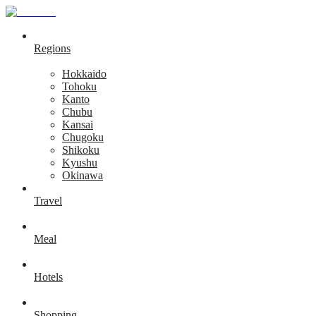
Regions
Hokkaido
Tohoku
Kanto
Chubu
Kansai
Chugoku
Shikoku
Kyushu
Okinawa
Travel
Meal
Hotels
Shopping