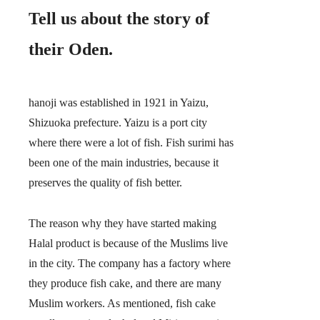
Tell us about the story of
their Oden.
hanoji was established in 1921 in Yaizu,
Shizuoka prefecture. Yaizu is a port city
where there were a lot of fish. Fish surimi has
been one of the main industries, because it
preserves the quality of fish better.
The reason why they have started making
Halal product is because of the Muslims live
in the city. The company has a factory where
they produce fish cake, and there are many
Muslim workers. As mentioned, fish cake