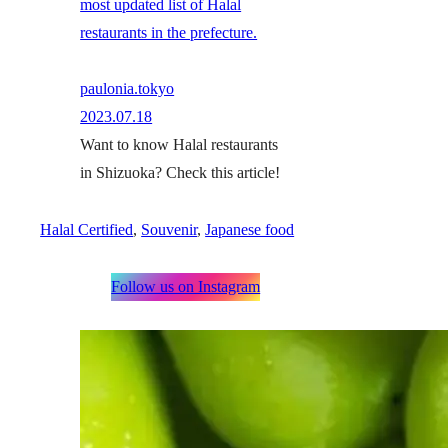
most updated list of Halal
restaurants in the prefecture.
paulonia.tokyo
2023.07.18
Want to know Halal restaurants
in Shizuoka? Check this article!
Halal Certified
, 
Souvenir
, 
Japanese food
Follow us on Instagram