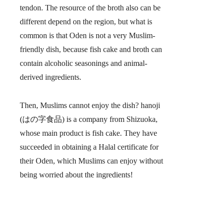
tendon. The resource of the broth also can be
different depend on the region, but what is
common is that
Oden is not a very Muslim-
friendly dish, because fish cake and broth can
contain alcoholic seasonings and animal-
derived ingredients.
Then, Muslims cannot enjoy the dish? hanoji
(はの字食品) is a company from Shizuoka,
whose main product is fish cake. They have
succeeded in obtaining a Halal certificate for
their Oden, which Muslims can enjoy without
being worried about the ingredients!