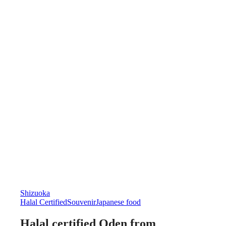
Shizuoka
Halal Certified
Souvenir
Japanese food
Halal certified Oden from