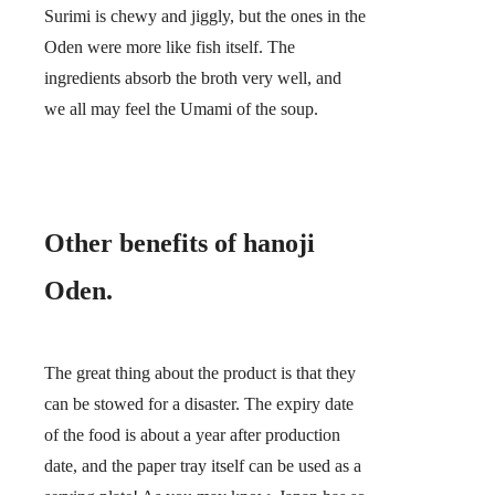
Surimi is chewy and jiggly, but the ones in the
Oden were more like fish itself. The
ingredients absorb the broth very well, and
we all may feel the Umami of the soup.
Other benefits of hanoji
Oden.
The great thing about the product is that
they
can be stowed for a disaster.
The expiry date
of the food is about a year after production
date, and the paper tray itself can be used as a