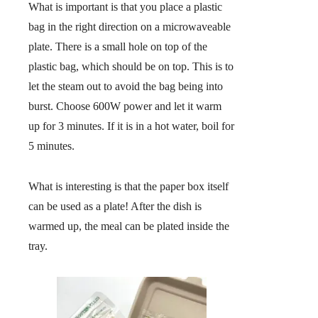
What is important is that you place a plastic
bag in the right direction on a microwaveable
plate. There is a small hole on top of the
plastic bag, which should be on top. This is to
let the steam out to avoid the bag being into
burst. Choose 600W power and let it warm
up for 3 minutes. If it is in a hot water, boil for
5 minutes.
What is interesting is that the paper box itself
can be used as a plate! After the dish is
warmed up, the meal can be plated inside the
tray.