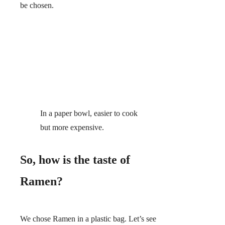
be chosen.
In a paper bowl, easier to cook
but more expensive.
So, how is the taste of
Ramen?
We chose Ramen in a plastic bag. Let’s see