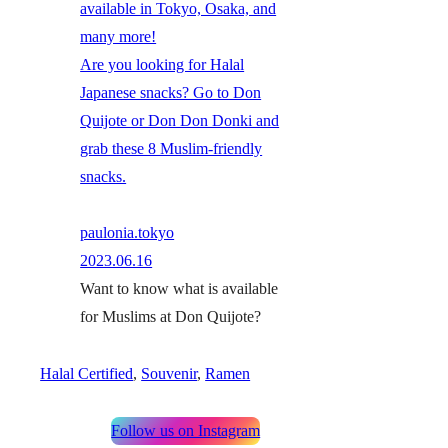
available in Tokyo, Osaka, and
many more!
Are you looking for Halal
Japanese snacks? Go to Don
Quijote or Don Don Donki and
grab these 8 Muslim-friendly
snacks.
paulonia.tokyo
2023.06.16
Want to know what is available
for Muslims at Don Quijote?
Halal Certified
, 
Souvenir
, 
Ramen
Follow us on Instagram