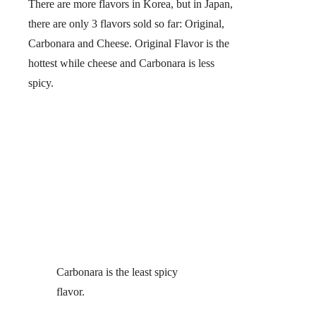
There are more flavors in Korea, but in Japan,
there are only 3 flavors sold so far:
Original,
Carbonara and Cheese.
Original Flavor is the
hottest while cheese and Carbonara is less
spicy.
Carbonara is the least spicy
flavor.