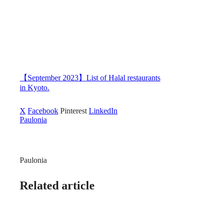
【September 2023】List of Halal restaurants
in Kyoto.
X
Facebook
Pinterest
LinkedIn
Paulonia
Paulonia
Related article