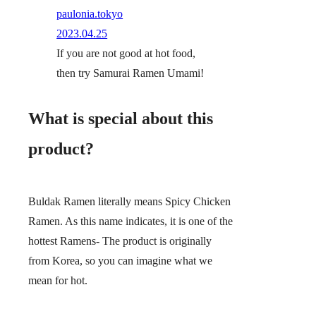
paulonia.tokyo
2023.04.25
If you are not good at hot food,
then try Samurai Ramen Umami!
What is special about this
product?
Buldak Ramen literally means Spicy Chicken
Ramen. As this name indicates, it is one of the
hottest Ramens- The product is originally
from Korea, so you can imagine what we
mean for hot.