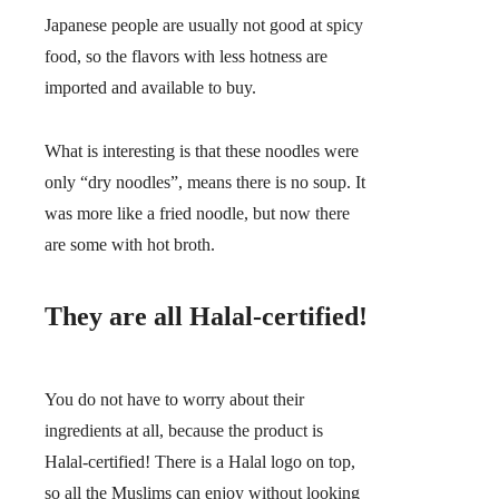
Japanese people are usually not good at spicy
food, so the flavors with less hotness are
imported and available to buy.
What is interesting is that these noodles were
only “dry noodles”, means there is no soup. It
was more like a fried noodle, but now there
are some with hot broth.
They are all Halal-certified!
You do not have to worry about their
ingredients at all, because the product is
Halal-certified! There is a Halal logo on top,
so all the Muslims can enjoy without looking