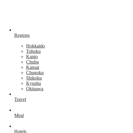
Regions
Hokkaido
Tohoku
Kanto
Chubu
Kansai
Chugoku
Shikoku
Kyushu
Okinawa
Travel
Meal
Hotels