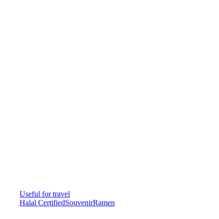
Useful for travel
Halal Certified
Souvenir
Ramen