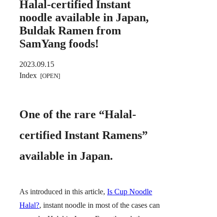
Halal-certified Instant
noodle available in Japan,
Buldak Ramen from
SamYang foods!
2023.09.15
Index
One of the rare “Halal-
certified Instant Ramens”
available in Japan.
As introduced in this article,
Is Cup Noodle
Halal?
, instant noodle in most of the cases can