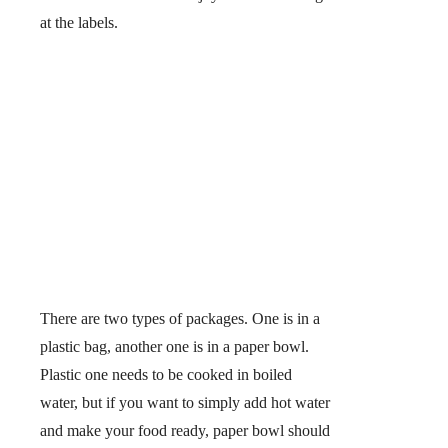
at the labels.
There are two types of packages. One is in a
plastic bag, another one is in a paper bowl.
Plastic one needs to be cooked in boiled
water, but if you want to simply add hot water
and make your food ready, paper bowl should