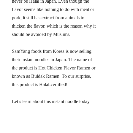
never be Halal in Japan. Even though the
flavor seems like nothing to do with meat or
pork, it still has extract from animals to
thicken the flavor, which is the reason why it
should be avoided by Muslims.
SamYang foods from Korea is now selling
their instant noodles in Japan. The name of
the product is Hot Chicken Flavor Ramen or
known as
Buldak Ramen
. To our surprise,
this product is Halal-certified!
Let’s learn about this instant noodle today.