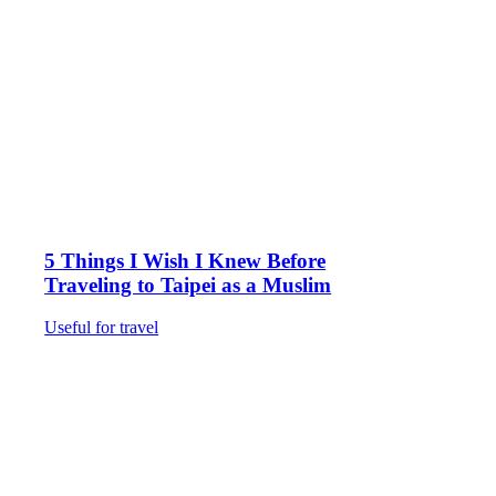
5 Things I Wish I Knew Before
Traveling to Taipei as a Muslim
Useful for travel