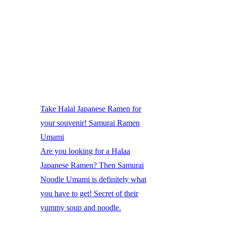
Take Halal Japanese Ramen for
your souvenir! Samurai Ramen
Umami
Are you looking for a Halaa
Japanese Ramen? Then Samurai
Noodle Umami is definitely what
you have to get! Secret of their
yummy soup and noodle.