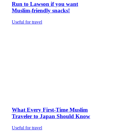
Run to Lawson if you want
Muslim-friendly snacks!
Useful for travel
What Every First-Time Muslim
Traveler to Japan Should Know
Useful for travel