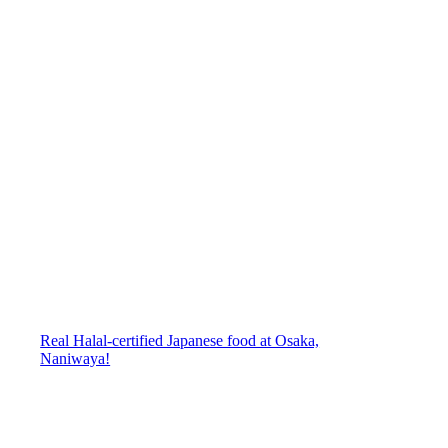
Real Halal-certified Japanese food at Osaka,
Naniwaya!