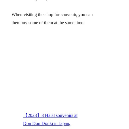
When visiting the shop for souvenir, you can
then buy some of them at the same time.
【2023】8 Halal souvenirs at
Don Don Donki in Japan,