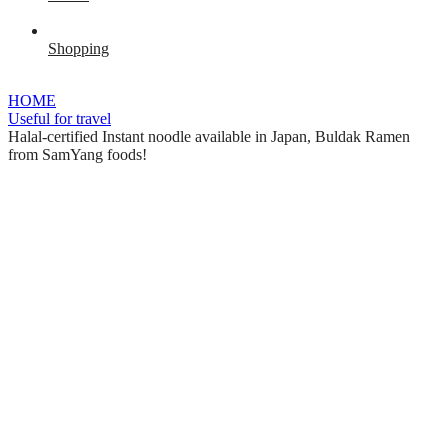
Shopping
HOME
Useful for travel
Halal-certified Instant noodle available in Japan, Buldak Ramen
from SamYang foods!