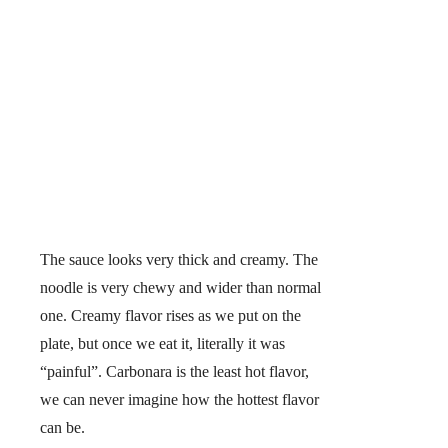
The sauce looks very thick and creamy. The
noodle is very chewy and wider than normal
one. Creamy flavor rises as we put on the
plate, but once we eat it, literally it was
“painful”. Carbonara is the least hot flavor,
we can never imagine how the hottest flavor
can be.