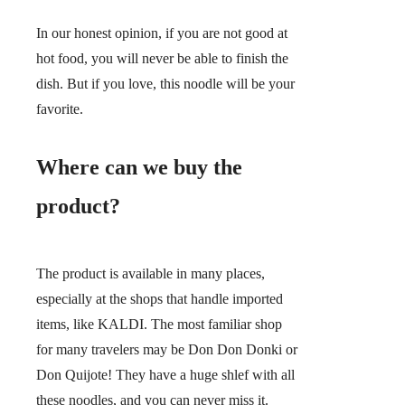
In our honest opinion, if you are not good at
hot food, you will never be able to finish the
dish. But if you love, this noodle will be your
favorite.
Where can we buy the
product?
The product is available in many places,
especially at the shops that handle imported
items, like KALDI. The most familiar shop
for many travelers may be Don Don Donki or
Don Quijote! They have a huge shlef with all
these noodles, and you can never miss it.