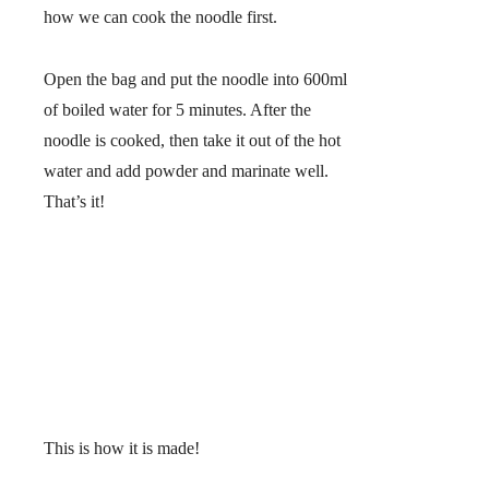
how we can cook the noodle first.
Open the bag and put the noodle into 600ml
of boiled water for 5 minutes. After the
noodle is cooked, then take it out of the hot
water and add powder and marinate well.
That’s it!
This is how it is made!