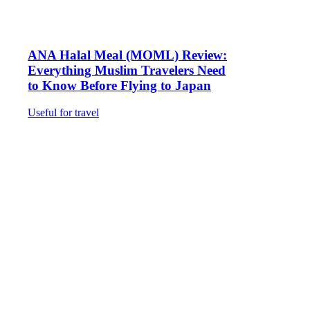
ANA Halal Meal (MOML) Review:
Everything Muslim Travelers Need
to Know Before Flying to Japan
Useful for travel