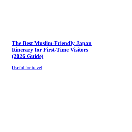
The Best Muslim-Friendly Japan
Itinerary for First-Time Visitors
(2026 Guide)
Useful for travel