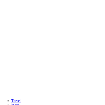
Travel
Meal