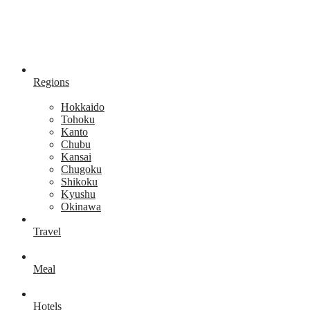
Regions
Hokkaido
Tohoku
Kanto
Chubu
Kansai
Chugoku
Shikoku
Kyushu
Okinawa
Travel
Meal
Hotels