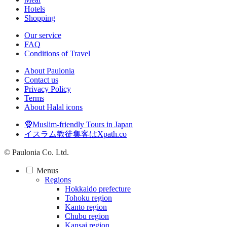
Hotels
Shopping
Our service
FAQ
Conditions of Travel
About Paulonia
Contact us
Privacy Policy
Terms
About Halal icons
🧕Muslim-friendly Tours in Japan
イスラム教徒集客はXpath.co
© Paulonia Co. Ltd.
Menus
Regions
Hokkaido prefecture
Tohoku region
Kanto region
Chubu region
Kansai region