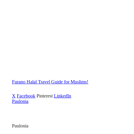
Furano Halal Travel Guide for Muslims!
X
Facebook
Pinterest
LinkedIn
Paulonia
Paulonia