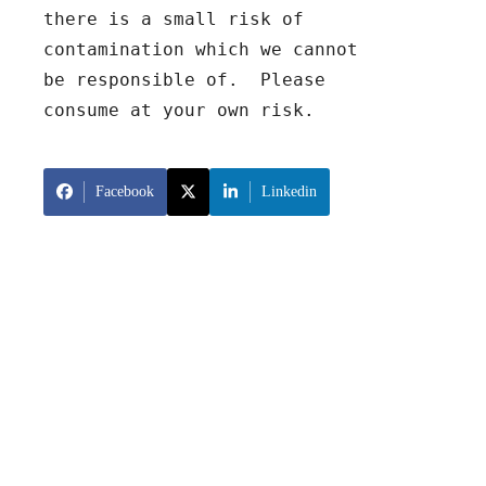
there is a small risk of 
contamination which we cannot 
be responsible of.  Please 
consume at your own risk.
Facebook
Linkedin