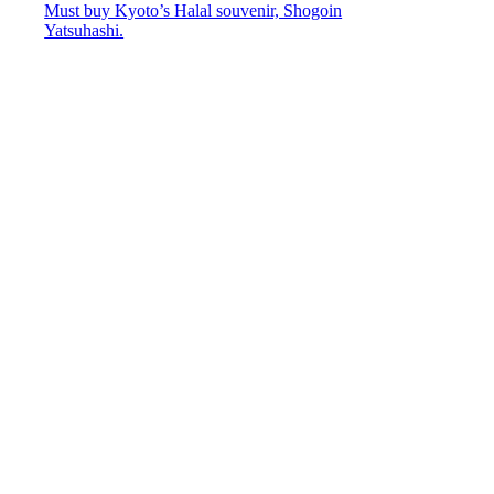
Must buy Kyoto’s Halal souvenir, Shogoin
Yatsuhashi.