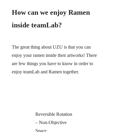
How can we enjoy Ramen
inside teamLab?
The great thing about UZU is that you can
enjoy your ramen inside their artworks! There
are few things you have to know in order to
enjoy teamLab and Ramen together.
Reversible Rotation
– Non-Objective
Space