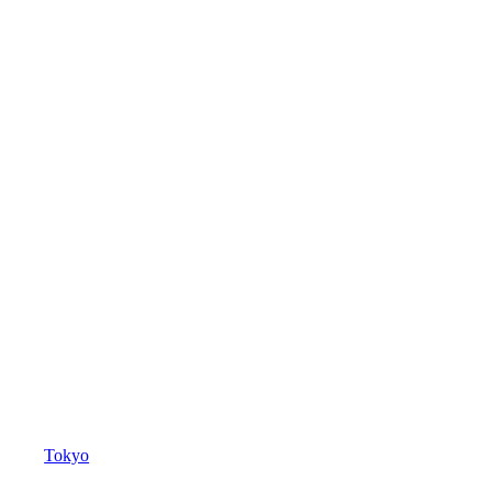
Tokyo