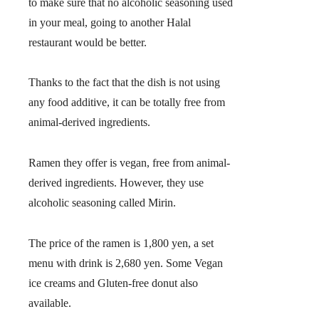
to make sure that no alcoholic seasoning used
in your meal, going to another Halal
restaurant would be better.
Thanks to the fact that the dish is not using
any food additive, it can be totally free from
animal-derived ingredients.
Ramen they offer is vegan, free from animal-
derived ingredients. However, they use
alcoholic seasoning called Mirin.
The price of the ramen is 1,800 yen, a set
menu with drink is 2,680 yen. Some Vegan
ice creams and Gluten-free donut also
available.