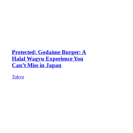
Protected: Godaime Burger: A
Halal Wagyu Experience You
Can’t Miss in Japan
Tokyo