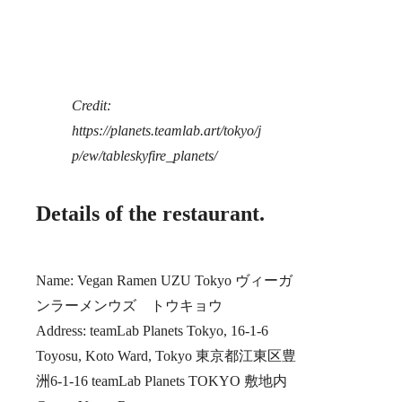
Credit:
https://planets.teamlab.art/tokyo/j
p/ew/tableskyfire_planets/
Details of the restaurant.
Name: Vegan Ramen UZU Tokyo ヴィーガ
ンラーメンウズ トウキョウ
Address: teamLab Planets Tokyo, 16-1-6
Toyosu, Koto Ward, Tokyo 東京都江東区豊
洲6-1-16 teamLab Planets TOKYO 敷地内