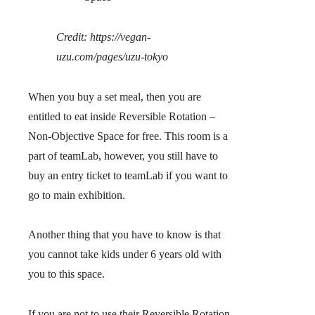
Credit: https://vegan-
uzu.com/pages/uzu-tokyo
When you buy a set meal, then you are
entitled to eat inside Reversible Rotation –
Non-Objective Space for free. This room is a
part of teamLab, however,
you still have to
buy an entry ticket to teamLab if you want to
go to main exhibition
.
Another thing that you have to know is that
you cannot take kids under 6 years old with
you to this space.
If you are not to use their Reversible Rotation