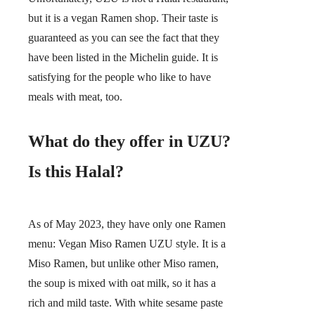
but it is a vegan Ramen shop. Their taste is
guaranteed as you can see the fact that they
have been listed in the Michelin guide. It is
satisfying for the people who like to have
meals with meat, too.
What do they offer in UZU?
Is this Halal?
As of May 2023, they have only one Ramen
menu: Vegan Miso Ramen UZU style. It is a
Miso Ramen, but unlike other Miso ramen,
the soup is mixed with oat milk, so it has a
rich and mild taste. With white sesame paste