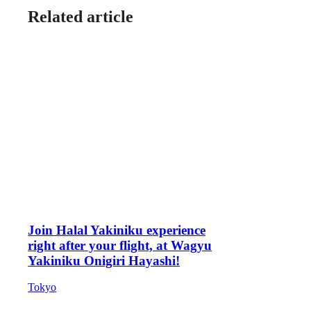
Related article
Join Halal Yakiniku experience
right after your flight, at Wagyu
Yakiniku Onigiri Hayashi!
Tokyo