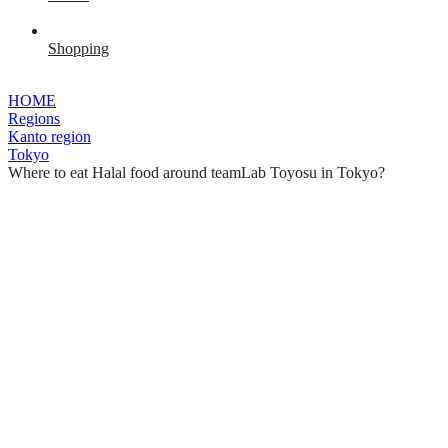
Shopping
HOME
Regions
Kanto region
Tokyo
Where to eat Halal food around teamLab Toyosu in Tokyo?