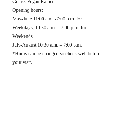
Genre: Vegan Ramen
Opening hours:
May-June 11:00 a.m. -7:00 p.m. for
Weekdays, 10:30 a.m. – 7:00 p.m. for
Weekends
July-August 10:30 a.m. – 7:00 p.m.
*Hours can be changed so check well before
your visit.