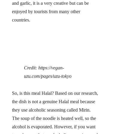
and garlic, it is a very creative but can be
enjoyed by tourists from many other
countries.
Credit: https://vegan-
uzu.com/pages/uzu-tokyo
So,
is this meal Halal?
Based on our research,
the dish is not a genuine Halal meal because
they use alcoholic seasoning called Mirin.
The soup of the noodle is heated well, so the
alcohol is evaporated. However, if you want