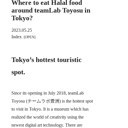
Where to eat Halal food
around teamLab Toyosu in
Tokyo?
2023.05.25
Index
Tokyo’s hottest touristic
spot.
Since its opening in July 2018, teamLab
Toyosu (チームラボ豊洲) is the hottest spot
to visit in Tokyo. It is a museum which has
realized the world of creativity using the
newest digital art technology. There are