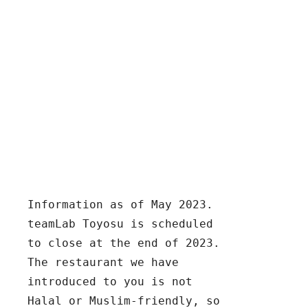
Information as of May 2023.  
teamLab Toyosu is scheduled 
to close at the end of 2023.  
The restaurant we have 
introduced to you is not 
Halal or Muslim-friendly, so 