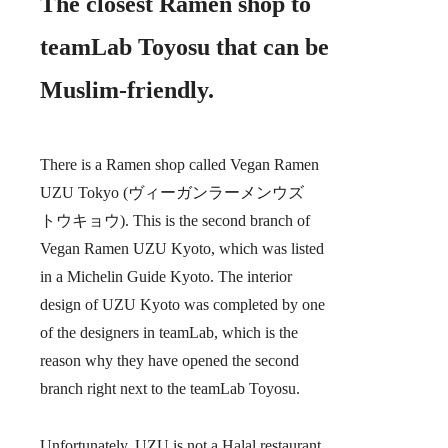
The closest Ramen shop to
teamLab Toyosu that can be
Muslim-friendly.
There is a Ramen shop called Vegan Ramen
UZU Tokyo
(ヴィーガンラーメンウズ
トウキョウ). This is the second branch of
Vegan Ramen UZU Kyoto, which was listed
in a Michelin Guide Kyoto. The interior
design of UZU Kyoto was completed by one
of the designers in teamLab, which is the
reason why they have opened the second
branch right next to the teamLab Toyosu.
Unfortunately, UZU is not a Halal restaurant,