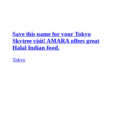
Save this name for your Tokyo
Skytree visit! AMARA offers great
Halal Indian food.
Tokyo