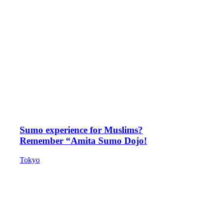
Sumo experience for Muslims?
Remember “Amita Sumo Dojo!
Tokyo