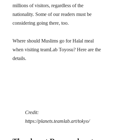
millions of visitors, regardless of the
nationality. Some of our readers must be
considering going there, too.
Where should Muslims go for Halal meal
when visiting teamLab Toyosu? Here are the
details.
Credit:
https://planets.teamlab.art/tokyo/