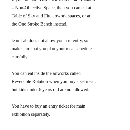
– Non-Objective Space, then you can eat at
Table of Sky and Fire artwork spaces, or at
the One Stroke Bench instead.
teamLab does not allow you a re-entry, so
make sure that you plan your meal schedule
carefully.
You can eat inside the artworks called
Reversible Rotation when you buy a set meal,
but kids under 6 years old are not allowed.
You have to buy an entry ticket for main
exhibition separately.