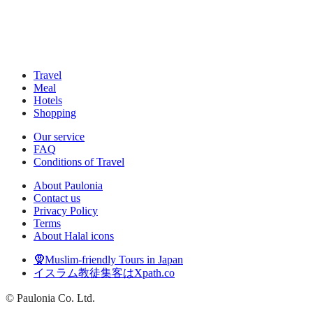
Travel
Meal
Hotels
Shopping
Our service
FAQ
Conditions of Travel
About Paulonia
Contact us
Privacy Policy
Terms
About Halal icons
🧕Muslim-friendly Tours in Japan
イスラム教徒集客はXpath.co
© Paulonia Co. Ltd.