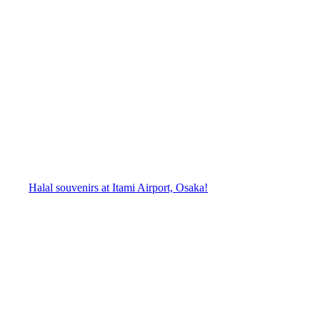
Halal souvenirs at Itami Airport, Osaka!