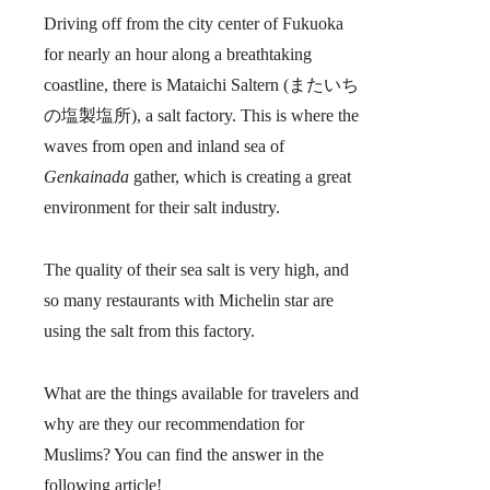
Driving off from the city center of Fukuoka
for nearly an hour along a breathtaking
coastline, there is
Mataichi Saltern
(またいち
の塩製塩所), a salt factory. This is where the
waves from open and inland sea of
Genkainada
gather, which is creating a great
environment for their salt industry.
The quality of their sea salt is very high, and
so many restaurants with Michelin star are
using the salt from this factory.
What are the things available for travelers and
why are they our recommendation for
Muslims? You can find the answer in the
following article!