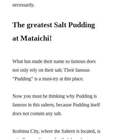
necessarily.
The greatest Salt Pudding
at Mataichi!
What has made their name so famous does
not only rely on their salt;
Their famous
“Pudding” is a must-try at this place.
Now you must be thinking why Pudding is
famous in this saltern, because Pudding itself
does not contain any salt.
Itoshima City, where the Saltern is located, is