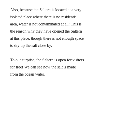
Also, because the Saltern is located at a very
isolated place where there is no residential
area,
water is not contaminated at all!
This is
the reason why they have opened the Saltern
at this place, though there is not enough space
to dry up the salt close by.
To our surprise,
the Saltern is open for visitors
for free
! We can see how the salt is made
from the ocean water.