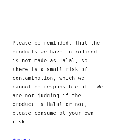
Please be reminded, that the 
products we have introduced 
is not made as Halal, so 
there is a small risk of 
contamination, which we 
cannot be responsible of.  We 
are not judging if the 
product is Halal or not, 
please consume at your own 
risk.
Souvenir