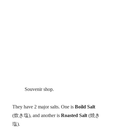
Souvenir shop.
They have 2 major salts. One is
Boild Salt
(炊き塩), and another is
Roasted Salt
(焼き
塩).