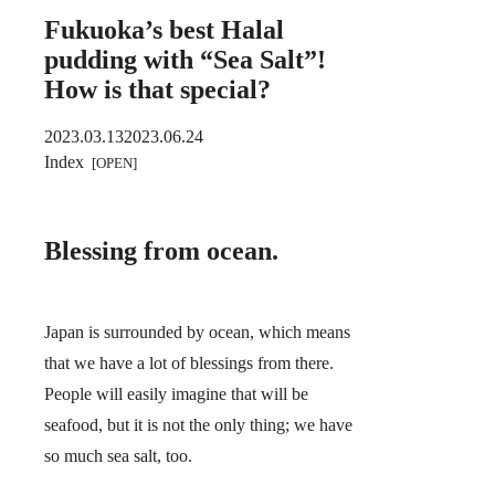
Fukuoka’s best Halal
pudding with “Sea Salt”!
How is that special?
2023.03.13
2023.06.24
Index
Blessing from ocean.
Japan is surrounded by ocean, which means
that we have a lot of blessings from there.
People will easily imagine that will be
seafood, but it is not the only thing; we have
so much sea salt, too.