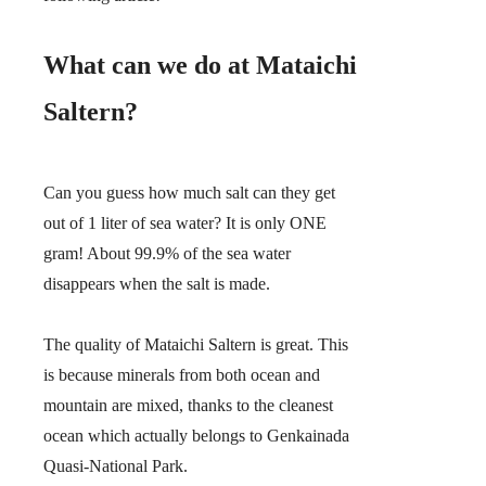
What can we do at Mataichi
Saltern?
Can you guess how much salt can they get
out of 1 liter of sea water?
It is only ONE
gram!
About 99.9% of the sea water
disappears when the salt is made.
The quality of Mataichi Saltern is great. This
is because minerals from both ocean and
mountain are mixed, thanks to the cleanest
ocean which actually belongs to Genkainada
Quasi-National Park.