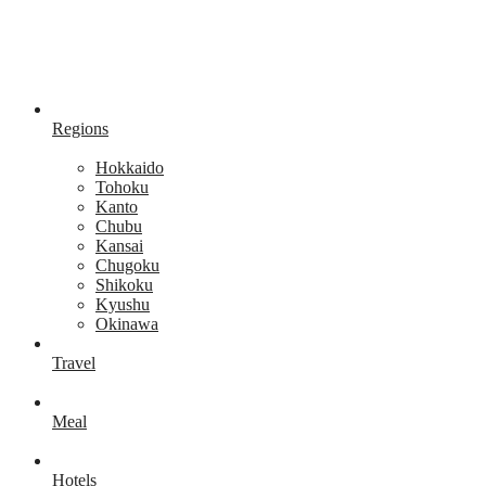
Regions
Hokkaido
Tohoku
Kanto
Chubu
Kansai
Chugoku
Shikoku
Kyushu
Okinawa
Travel
Meal
Hotels