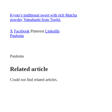
Kyoto’s traditional sweet with rich Matcha
powder, Yatsuhashi from Tsujiri.
X
Facebook
Pinterest
LinkedIn
Paulonia
Paulonia
Related article
Could not find related articles.