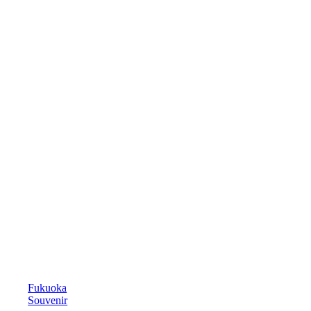
Fukuoka
Souvenir