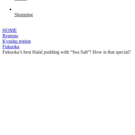
Shopping
HOME
Regions
Kyushu region
Fukuoka
Fukuoka’s best Halal pudding with “Sea Salt”! How is that special?