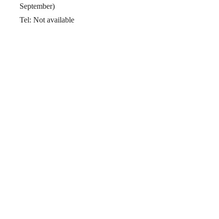
September)
Tel: Not available