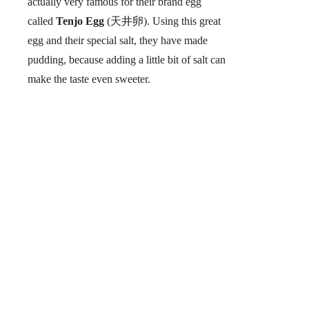
actually very famous for their brand egg
called
Tenjo Egg
(天井卵). Using this great
egg and their special salt, they have made
pudding, because adding a little bit of salt can
make the taste even sweeter.