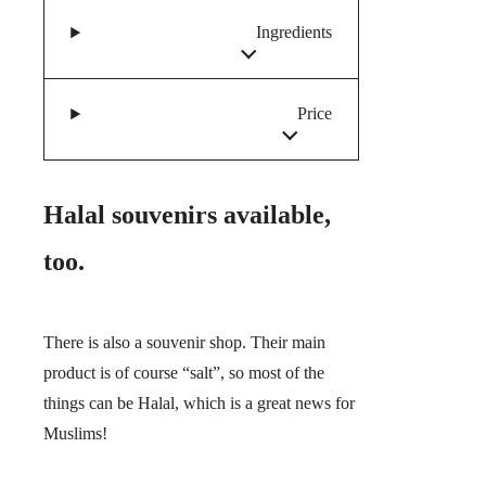
Ingredients
Price
Halal souvenirs available,
too.
There is also a souvenir shop. Their main
product is of course “salt”, so most of the
things can be Halal, which is a great news for
Muslims!