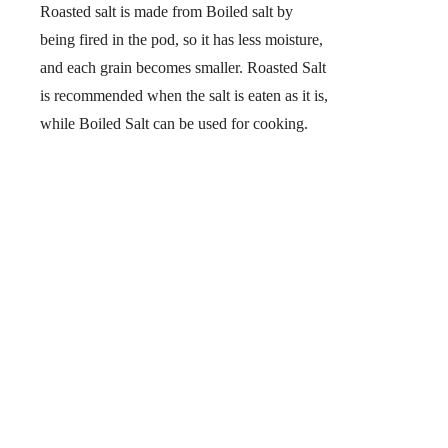
Roasted salt is made from Boiled salt by
being fired in the pod, so it has less moisture,
and each grain becomes smaller. Roasted Salt
is recommended when the salt is eaten as it is,
while Boiled Salt can be used for cooking.