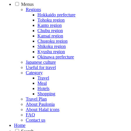
Menus
Regions
Hokkaido prefecture
Tohoku region
Kanto region
Chubu region
Kansai region
Chugoku region
Shikoku region
Kyushu region
Okinawa prefecture
Japanese culture
Useful for travel
Category
Travel
Meal
Hotels
Shopping
Travel Plan
About Paulonia
About Halal icons
FAQ
Contact us
Home