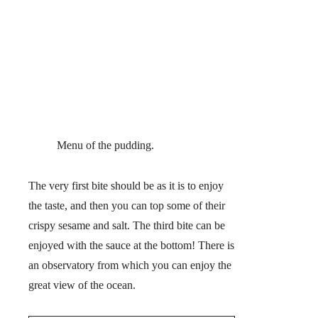
Menu of the pudding.
The very first bite should be as it is to enjoy
the taste, and then you can top some of their
crispy sesame and salt. The third bite can be
enjoyed with the sauce at the bottom! There is
an observatory from which you can enjoy the
great view of the ocean.