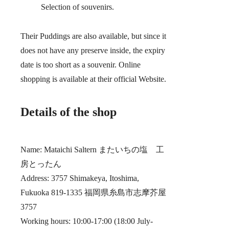
Selection of souvenirs.
Their Puddings are also available, but since it
does not have any preserve inside, the expiry
date is too short as a souvenir. Online
shopping is available at their official Website.
Details of the shop
Name: Mataichi Saltern またいちの塩 工
房とったん
Address: 3757 Shimakeya, Itoshima,
Fukuoka 819-1335 福岡県糸島市志摩芥屋
3757
Working hours: 10:00-17:00 (18:00 July-