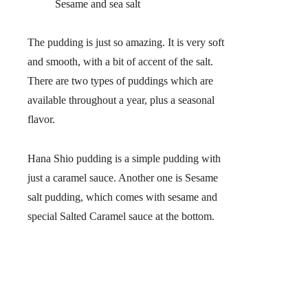
Sesame and sea salt
The pudding is just so amazing. It is very soft
and smooth, with a bit of accent of the salt.
There are two types of puddings which are
available throughout a year, plus a seasonal
flavor.
Hana Shio pudding is a simple pudding with
just a caramel sauce. Another one is Sesame
salt pudding, which comes with sesame and
special Salted Caramel sauce at the bottom.