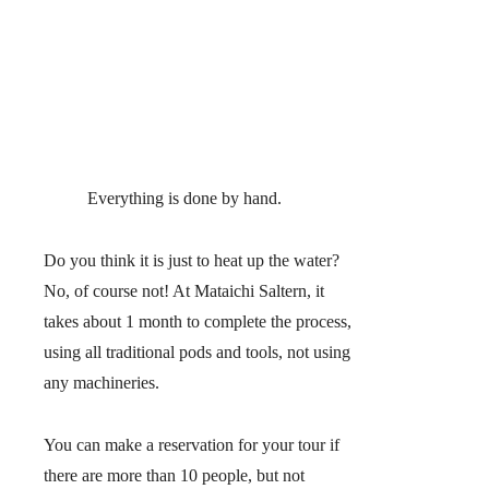
Everything is done by hand.
Do you think it is just to heat up the water?
No, of course not! At Mataichi Saltern, it
takes about 1 month to complete the process,
using all traditional pods and tools, not using
any machineries.
You can make a reservation for your tour if
there are more than 10 people, but not