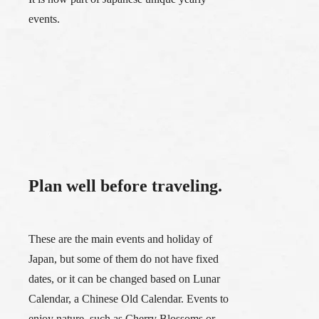
events.
Plan well before traveling.
These are the main events and holiday of
Japan, but some of them do not have fixed
dates, or it can be changed based on Lunar
Calendar, a Chinese Old Calendar. Events to
enjoy nature, such as Cherry Blossoms or