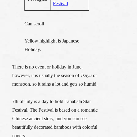
Festival
Can scroll
Yellow highlight is Japanese
Holiday.
There is no event or holiday in June,
however, it is usually the season of
Tsuyu
or
monsoon, so it rains a lot and gets so humid.
7th of July is a day to hold
Tanabata Star
Festival
. The Festival is based on a romantic
Chinese ancient story, and you can see
beautifully decorated bamboos with colorful
papers.