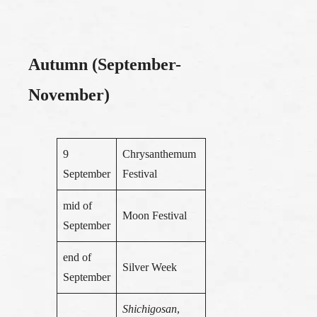
Autumn (September-
November)
9
Chrysanthemum
September
Festival
mid of
Moon Festival
September
end of
Silver Week
September
Shichigosan
,