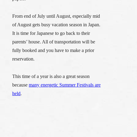
From end of July until August,
especially mid
of August gets busy vacation season in Japan.
It is time for Japanese to go back to their
parents’ house. All of transportation will be
fully booked and you have to make a prior
reservation.
This time of a year is also a great season
because
many energetic Summer Festivals are
held
.