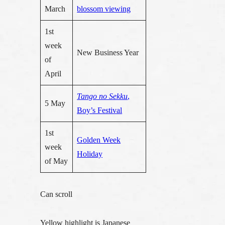
March
blossom viewing
1st
week
New Business Year
of
April
Tango no Sekku
,
5 May
Boy’s Festival
1st
Golden Week
week
Holiday
of May
Can scroll
Yellow highlight is Japanese