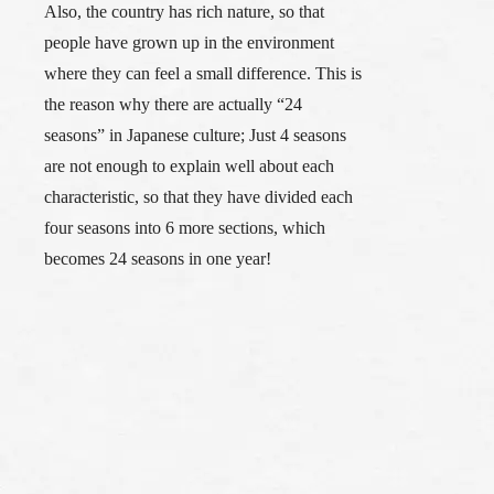
Also, the country has rich nature, so that
people have grown up in the environment
where they can feel a small difference. This is
the reason why there are actually “24
seasons” in Japanese culture; Just 4 seasons
are not enough to explain well about each
characteristic, so that they have divided each
four seasons into 6 more sections, which
becomes 24 seasons in one year!