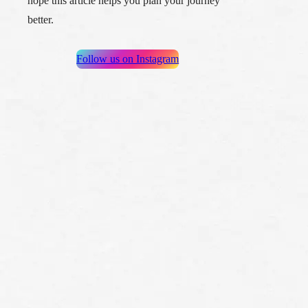
hope this article helps you plan your journey
better.
Follow us on Instagram