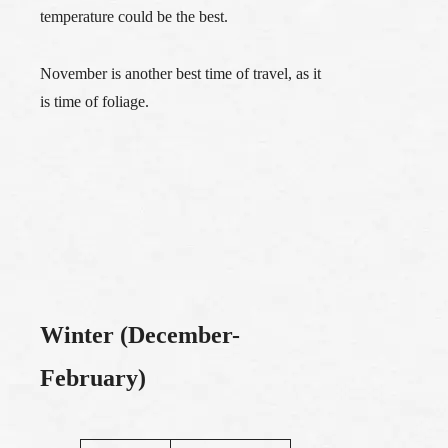
temperature could be the best.
November is another best time of travel, as it
is time of foliage.
Winter (December-
February)