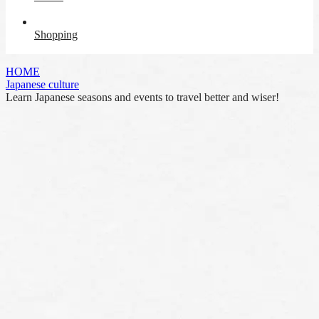
Shopping
HOME
Japanese culture
Learn Japanese seasons and events to travel better and wiser!