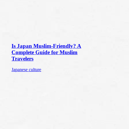
Is Japan Muslim-Friendly? A
Complete Guide for Muslim
Travelers
Japanese culture