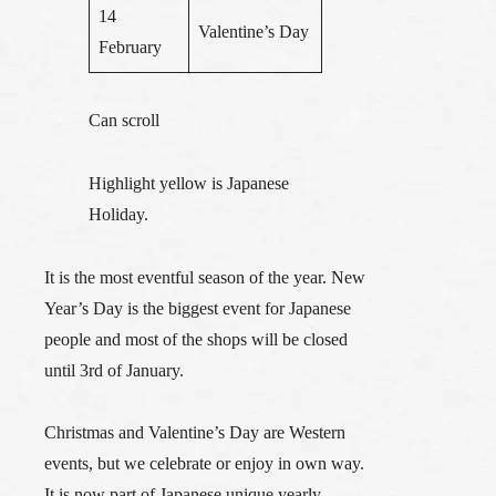
14
Valentine’s Day
February
Can scroll
Highlight yellow is Japanese
Holiday.
It is the most eventful season of the year. New
Year’s Day is the biggest event for Japanese
people and most of the shops will be closed
until 3rd of January.
Christmas and Valentine’s Day are Western
events, but we celebrate or enjoy in own way.
It is now part of Japanese unique yearly