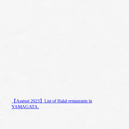
【August 2023】List of Halal restaurants in
YAMAGATA.