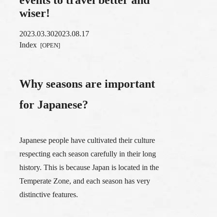
wiser!
2023.03.30
2023.08.17
Index
Why seasons are important
for Japanese?
Japanese people have cultivated their culture
respecting each season carefully in their long
history. This is because Japan is located in the
Temperate Zone, and each season has very
distinctive features.