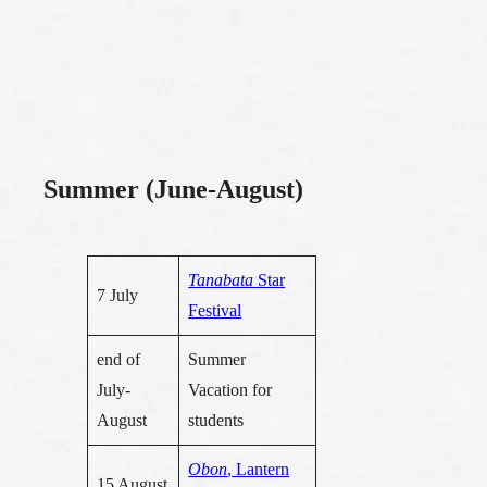
Summer (June-August)
Tanabata
Star
7 July
Festival
end of
Summer
July-
Vacation for
August
students
Obon
, Lantern
15 August