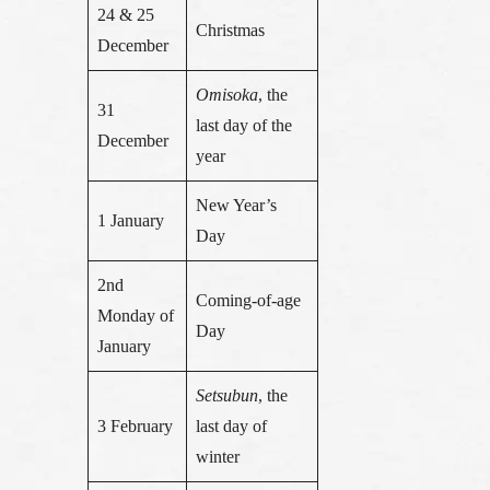
24 & 25
Christmas
December
Omisoka
, the
31
last day of the
December
year
New Year’s
1 January
Day
2nd
Coming-of-age
Monday of
Day
January
Setsubun
, the
3 February
last day of
winter