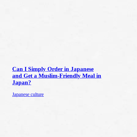
Can I Simply Order in Japanese
and Get a Muslim-Friendly Meal in
Japan?
Japanese culture