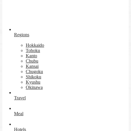
Regions
Hokkaido
Tohoku
Kanto
Chubu
Kansai
Chugoku
Shikoku
Kyushu
Okinawa
Travel
Meal
Hotels