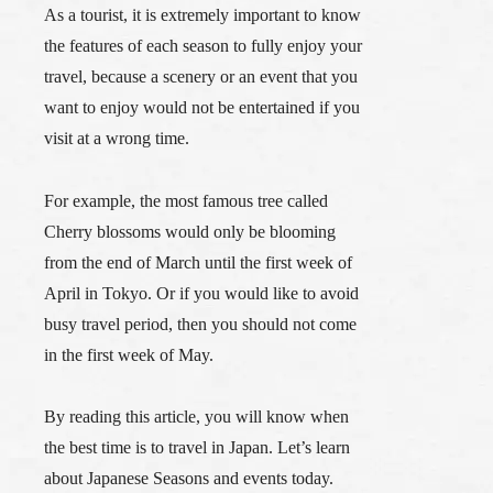
As a tourist,
it is extremely important to know
the features of each season to fully enjoy your
travel,
because a scenery or an event that you
want to enjoy would not be entertained if you
visit at a wrong time.
For example, the most famous tree called
Cherry blossoms would only be blooming
from the end of March until the first week of
April in Tokyo. Or if you would like to avoid
busy travel period, then you should not come
in the first week of May.
By reading this article, you will know when
the best time is to travel in Japan. Let’s learn
about Japanese Seasons and events today.