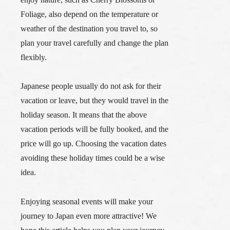
Foliage, also depend on the temperature or
weather of the destination you travel to, so
plan your travel carefully and change the plan
flexibly.
Japanese people usually do not ask for their
vacation or leave, but they would travel in the
holiday season. It means that the above
vacation periods will be fully booked, and the
price will go up. Choosing the vacation dates
avoiding these holiday times could be a wise
idea.
Enjoying seasonal events will make your
journey to Japan even more attractive! We