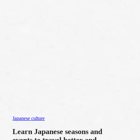
Japanese culture
Learn Japanese seasons and
events to travel better and