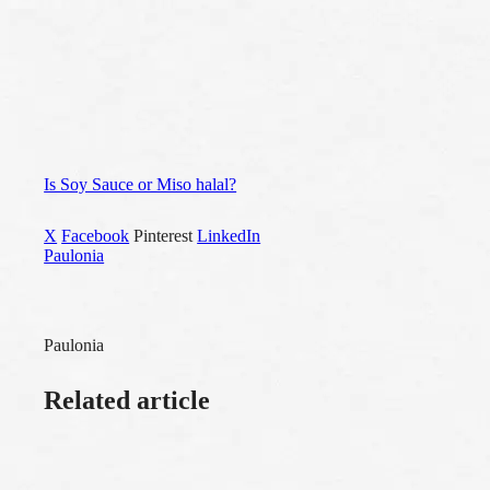
Is Soy Sauce or Miso halal?
X
Facebook
Pinterest
LinkedIn
Paulonia
Paulonia
Related article