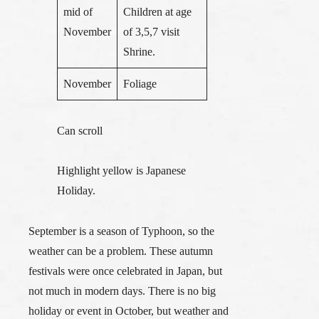
mid of
Children at age
November
of 3,5,7 visit
Shrine.
November
Foliage
Can scroll
Highlight yellow is Japanese
Holiday.
September is a season of Typhoon, so the
weather can be a problem. These autumn
festivals were once celebrated in Japan, but
not much in modern days. There is no big
holiday or event in October, but weather and