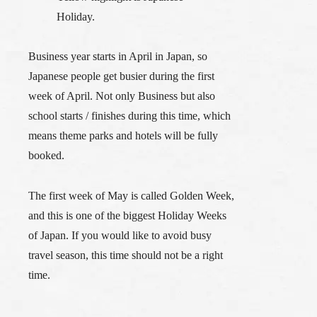
Holiday.
Business year starts in April in Japan, so
Japanese people get busier during the first
week of April. Not only Business but also
school starts / finishes during this time, which
means theme parks and hotels will be fully
booked.
The first week of May is called
Golden Week
,
and this is one of the biggest Holiday Weeks
of Japan. If you would like to avoid busy
travel season, this time should not be a right
time.