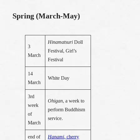
Spring (March-May)
Hinamatsuri
Doll
3
Festival, Girl’s
March
Festival
14
White Day
March
3rd
Ohigan
, a week to
week
perform Buddhism
of
service.
March
end of
Hanami
, cherry