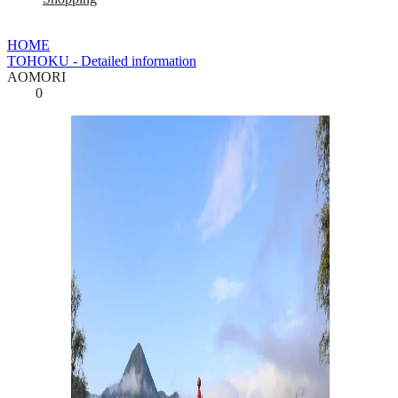
HOME
TOHOKU - Detailed information
AOMORI
0