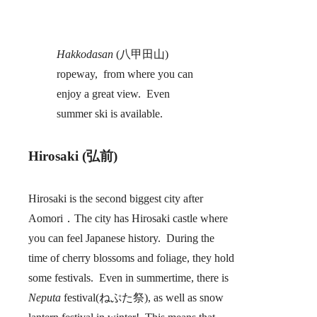
Hakkodasan
(八甲田山)
ropeway, from where you can
enjoy a great view. Even
summer ski is available.
Hirosaki (弘前)
Hirosaki is the second biggest city after
Aomori．The city has Hirosaki castle where
you can feel Japanese history. During the
time of cherry blossoms and foliage, they hold
some festivals. Even in summertime, there is
Neputa
festival(ねぷた祭), as well as snow