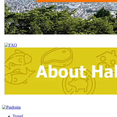
Travel