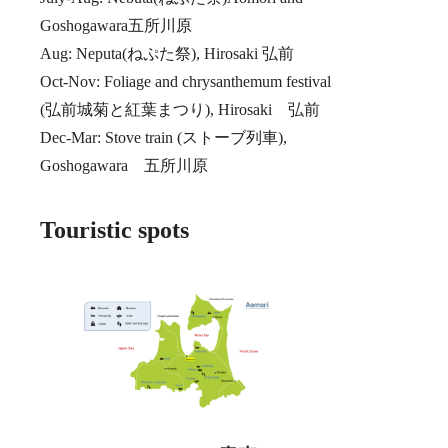
Goshogawara五所川原
Aug: Neputa(ねぷた祭), Hirosaki 弘前
Oct-Nov: Foliage and chrysanthemum festival
(弘前城菊と紅葉まつり), Hirosaki 弘前
Dec-Mar: Stove train (ストーブ列車),
Goshogawara 五所川原
Touristic spots