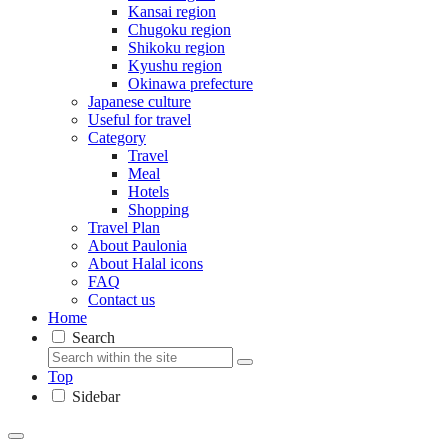
Kansai region
Chugoku region
Shikoku region
Kyushu region
Okinawa prefecture
Japanese culture
Useful for travel
Category
Travel
Meal
Hotels
Shopping
Travel Plan
About Paulonia
About Halal icons
FAQ
Contact us
Home
Search
Top
Sidebar