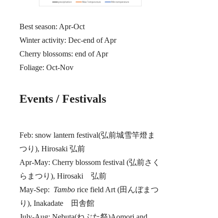
Best season: Apr-Oct
Winter activity: Dec-end of Apr
Cherry blossoms: end of Apr
Foliage: Oct-Nov
Events / Festivals
Feb: snow lantern festival(弘前城雪竿燈ま
つり), Hirosaki 弘前
Apr-May: Cherry blossom festival (弘前さく
らまつり), Hirosaki 弘前
May-Sep:
Tambo
rice field Art (田んぼまつ
り), Inakadate 田舎館
July-Aug: Nebuta(ねぶた祭)Aomori and