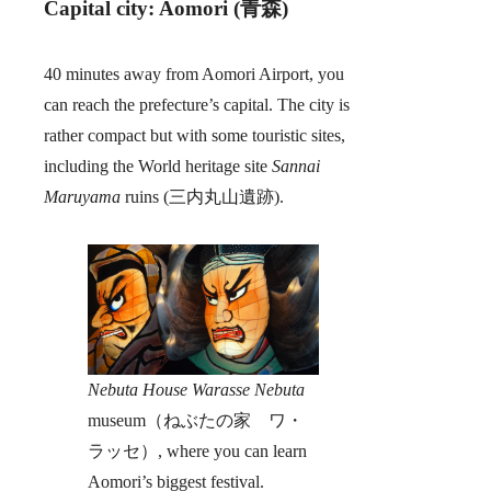
Capital city: Aomori (青森)
40 minutes away from Aomori Airport, you
can reach the prefecture’s capital. The city is
rather compact but with some touristic sites,
including the World heritage site
Sannai
Maruyama
ruins (三内丸山遺跡).
Nebuta House Warasse Nebuta
museum（ねぶたの家 ワ・
ラッセ）, where you can learn
Aomori’s biggest festival.