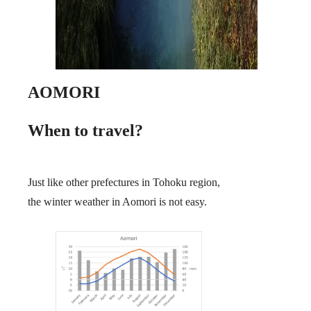
AOMORI
When to travel?
Just like other prefectures in Tohoku region,
the winter weather in Aomori is not easy.