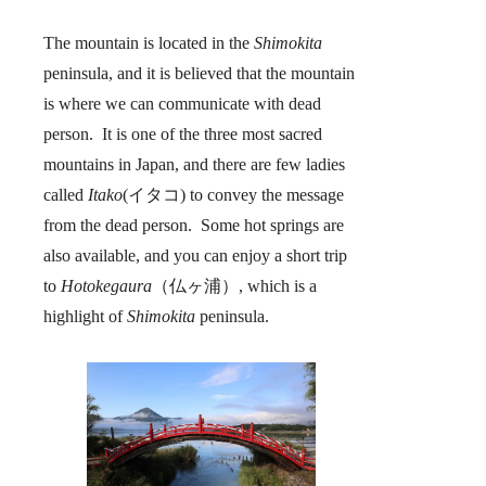
The mountain is located in the
Shimokita
peninsula, and it is believed that the mountain
is where we can communicate with dead
person. It is one of the three most sacred
mountains in Japan, and there are few ladies
called
Itako
(イタコ) to convey the message
from the dead person. Some hot springs are
also available, and you can enjoy a short trip
to
Hotokegaura
（仏ヶ浦）, which is a
highlight of
Shimokita
peninsula.