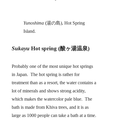
Yunoshima
(湯の島), Hot Spring
Island.
Sukayu
Hot spring (酸ヶ湯温泉)
Probably one of the most unique hot springs
in Japan. The hot spring is rather for
treatment than as a resort, the water contains a
lot of minerals and shows strong acidity,
which makes the watercolor pale blue. The
bath is made from Khiva trees, and it is as
large as 1000 people can take a bath at a time.