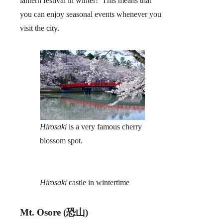
lantern festival in winter! This means that
you can enjoy seasonal events whenever you
visit the city.
Hirosaki
is a very famous cherry
blossom spot.
Hirosaki
castle in wintertime
Mt. Osore (恐山)