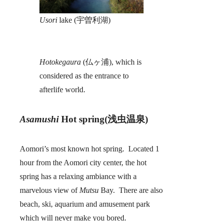
Usori
lake (宇曽利湖)
Hotokegaura
(仏ヶ浦), which is
considered as the entrance to
afterlife world.
Asamushi
Hot spring(浅虫温泉)
Aomori’s most known hot spring. Located 1
hour from the Aomori city center, the hot
spring has a relaxing ambiance with a
marvelous view of
Mutsu
Bay. There are also
beach, ski, aquarium and amusement park
which will never make you bored.