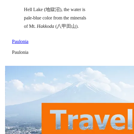
Hell Lake (地獄沼), the water is
pale-blue color from the minerals
of Mt.
Hakkoda
(八甲田山).
Paulonia
Paulonia