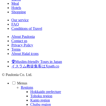
Meal
Hotels
Shopping
Our service
FAQ
Conditions of Travel
About Paulonia
Contact us
Privacy Policy
Terms
About Halal icons
🧕Muslim-friendly Tours in Japan
イスラム教徒集客はXpath.co
© Paulonia Co. Ltd.
Menus
Regions
Hokkaido prefecture
Tohoku region
Kanto region
Chubu region