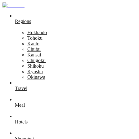
Regions
Hokkaido
Tohoku
Kanto
Chubu
Kansai
Chugoku
Shikoku
Kyushu
Okinawa
Travel
Meal
Hotels
Shopping