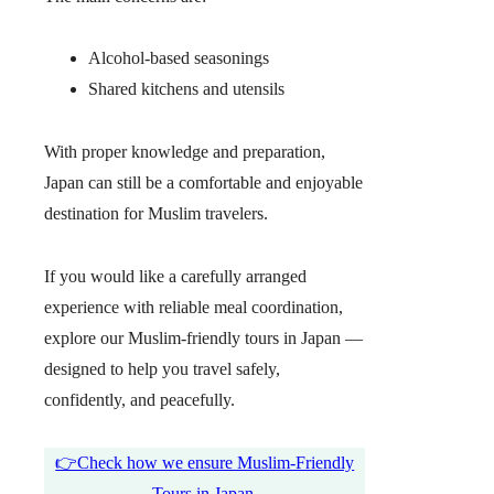
Alcohol-based seasonings
Shared kitchens and utensils
With proper knowledge and preparation,
Japan can still be a comfortable and enjoyable
destination for Muslim travelers.
If you would like a carefully arranged
experience with reliable meal coordination,
explore our Muslim-friendly tours in Japan —
designed to help you travel safely,
confidently, and peacefully.
👉Check how we ensure Muslim-Friendly
Tours in Japan.