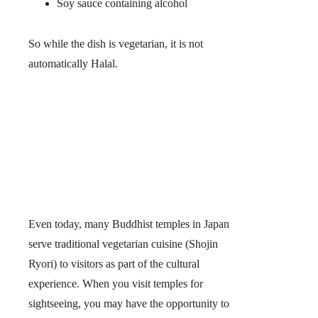
Soy sauce containing alcohol
So while the dish is vegetarian,
it is not
automatically Halal.
Even today, many Buddhist temples in Japan
serve traditional vegetarian cuisine (Shojin
Ryori) to visitors as part of the cultural
experience. When you visit temples for
sightseeing, you may have the opportunity to