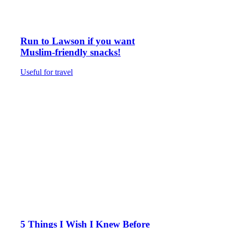
Run to Lawson if you want
Muslim-friendly snacks!
Useful for travel
5 Things I Wish I Knew Before