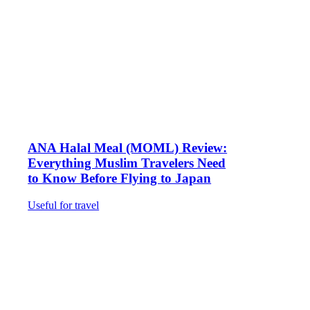
ANA Halal Meal (MOML) Review:
Everything Muslim Travelers Need
to Know Before Flying to Japan
Useful for travel