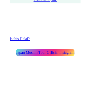
Is this Halal?
Japan Muslim Tour Official Instagram