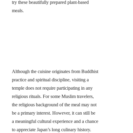
try these beautifully prepared plant-based
meals.
Although the cuisine originates from Buddhist
practice and spiritual discipline, visiting a
temple does not require participating in any
religious rituals. For some Muslim travelers,
the religious background of the meal may not
be a primary interest. However,
it can still be
a meaningful cultural experience and a chance
to appreciate Japan’s long culinary history.