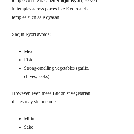
temple cuisine is called
Shojin Ryori
, served
in temples across places like Kyoto and at
temples such as Koyasan.
Shojin Ryori avoids:
Meat
Fish
Strong-smelling vegetables (garlic,
chives, leeks)
However, even these Buddhist vegetarian
dishes may still include:
Mirin
Sake