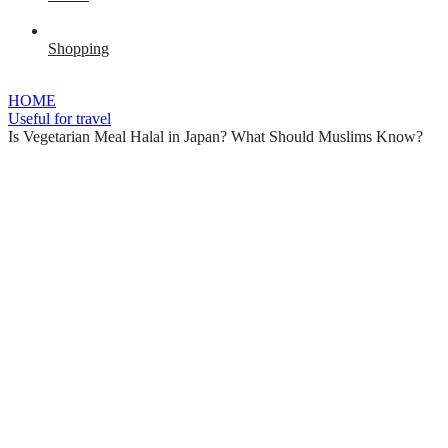
Shopping
HOME
Useful for travel
Is Vegetarian Meal Halal in Japan? What Should Muslims Know?