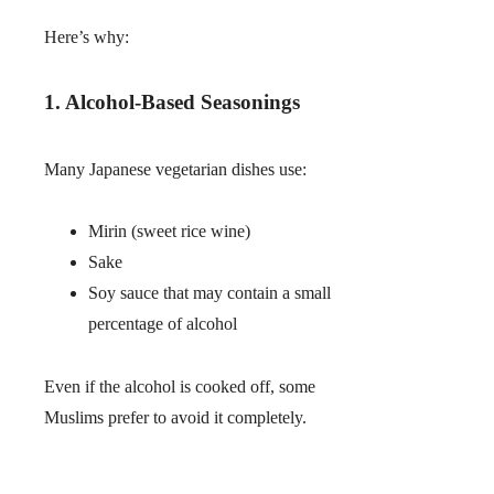
Here’s why:
1. Alcohol-Based Seasonings
Many Japanese vegetarian dishes use:
Mirin (sweet rice wine)
Sake
Soy sauce that may contain a small
percentage of alcohol
Even if the alcohol is cooked off, some
Muslims prefer to avoid it completely.