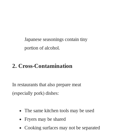
Japanese seasonings contain tiny
portion of alcohol.
2. Cross-Contamination
In restaurants that also prepare meat
(especially pork) dishes:
The same kitchen tools may be used
Fryers may be shared
Cooking surfaces may not be separated