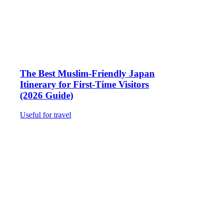
The Best Muslim-Friendly Japan
Itinerary for First-Time Visitors
(2026 Guide)
Useful for travel