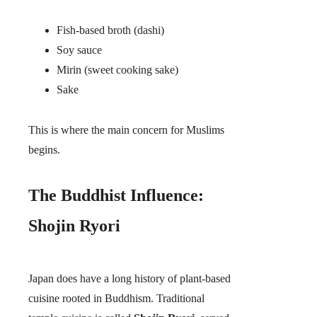
Fish-based broth (dashi)
Soy sauce
Mirin (sweet cooking sake)
Sake
This is where the main concern for Muslims
begins.
The Buddhist Influence:
Shojin Ryori
Japan does have a long history of plant-based
cuisine rooted in Buddhism. Traditional