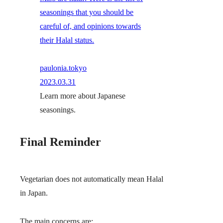
seasonings that you should be
careful of, and opinions towards
their Halal status.
paulonia.tokyo
2023.03.31
Learn more about Japanese
seasonings.
Final Reminder
Vegetarian does not automatically mean Halal
in Japan.
The main concerns are: