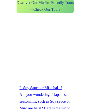
Discover Our Muslim Friendly Tours
⇒Check Our Tours
Is Soy Sauce or Miso halal?
Are you wondering if Japanese
seasonings, such as Soy sauce or
Miso are halal? Here is the list of