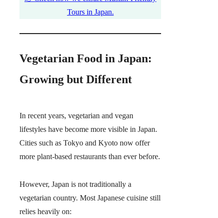
Tours in Japan.
Vegetarian Food in Japan:
Growing but Different
In recent years, vegetarian and vegan
lifestyles have become more visible in Japan.
Cities such as Tokyo and Kyoto now offer
more plant-based restaurants than ever before.
However, Japan is not traditionally a
vegetarian country. Most Japanese cuisine still
relies heavily on: