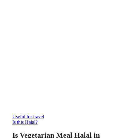
Useful for travel
Is this Halal?
Is Vegetarian Meal Halal in