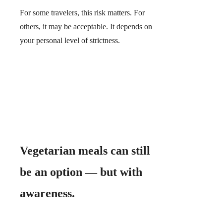
For some travelers, this risk matters. For
others, it may be acceptable. It depends on
your personal level of strictness.
Vegetarian meals can still
be an option — but with
awareness.