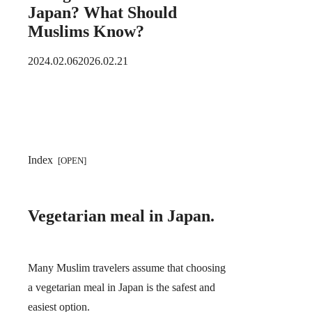
Japan? What Should
Muslims Know?
2024.02.06
2026.02.21
Index
Vegetarian meal in Japan.
Many Muslim travelers assume that choosing
a vegetarian meal in Japan is the safest and
easiest option.