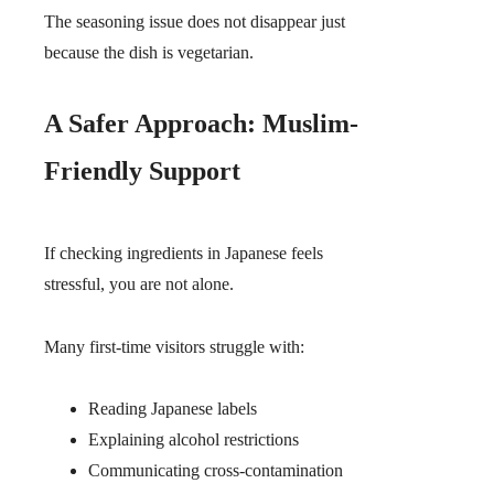
The seasoning issue does not disappear just
because the dish is vegetarian.
A Safer Approach: Muslim-
Friendly Support
If checking ingredients in Japanese feels
stressful, you are not alone.
Many first-time visitors struggle with:
Reading Japanese labels
Explaining alcohol restrictions
Communicating cross-contamination