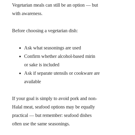
Vegetarian meals can still be an option — but
with awareness.
Before choosing a vegetarian dish:
Ask what seasonings are used
Confirm whether alcohol-based mirin
or sake is included
Ask if separate utensils or cookware are
available
If your goal is simply to avoid pork and non-
Halal meat, seafood options may be equally
practical — but remember: seafood dishes
often use the same seasonings.