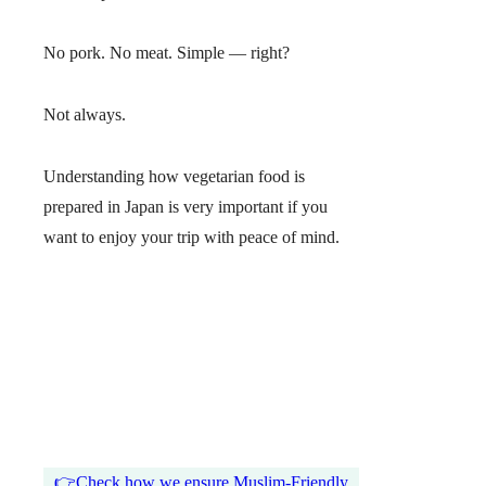
No pork. No meat. Simple — right?
Not always.
Understanding how vegetarian food is
prepared in Japan is very important if you
want to enjoy your trip with peace of mind.
👉Check how we ensure Muslim-Friendly