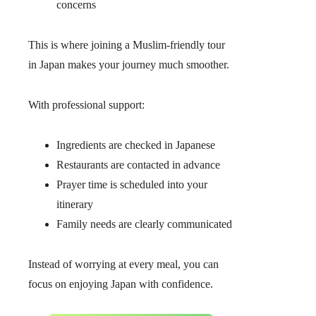
concerns
This is where joining a Muslim-friendly tour
in Japan makes your journey much smoother.
With professional support:
Ingredients are checked in Japanese
Restaurants are contacted in advance
Prayer time is scheduled into your
itinerary
Family needs are clearly communicated
Instead of worrying at every meal, you can
focus on enjoying Japan with confidence.