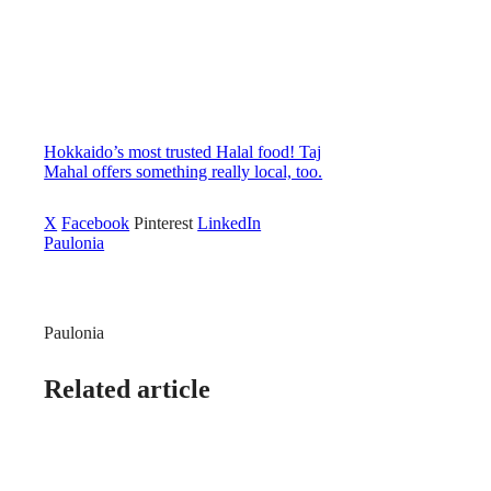
Hokkaido’s most trusted Halal food! Taj
Mahal offers something really local, too.
X
Facebook
Pinterest
LinkedIn
Paulonia
Paulonia
Related article