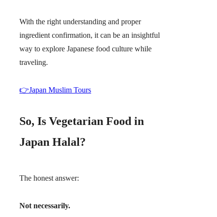
With the right understanding and proper
ingredient confirmation, it can be an insightful
way to explore Japanese food culture while
traveling.
👉Japan Muslim Tours
So, Is Vegetarian Food in
Japan Halal?
The honest answer:
Not necessarily.