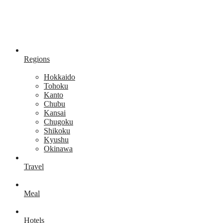
Regions
Hokkaido
Tohoku
Kanto
Chubu
Kansai
Chugoku
Shikoku
Kyushu
Okinawa
Travel
Meal
Hotels