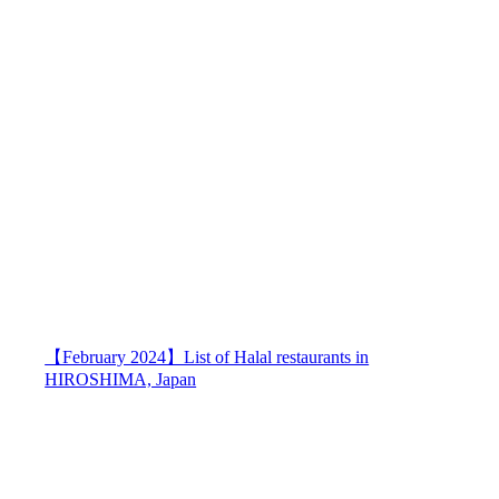
【February 2024】List of Halal restaurants in
HIROSHIMA, Japan