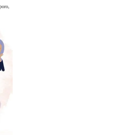
poro,