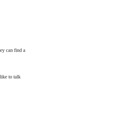
ey can find a
ke to talk