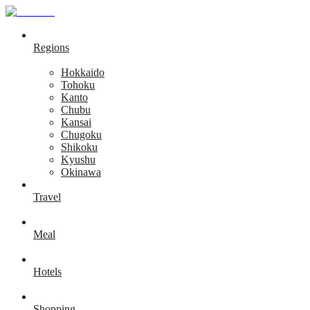
Regions
Hokkaido
Tohoku
Kanto
Chubu
Kansai
Chugoku
Shikoku
Kyushu
Okinawa
Travel
Meal
Hotels
Shopping