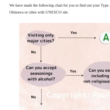
We have made the following chart for you to find out your Type.
Okinawa or cities with UNESCO site.