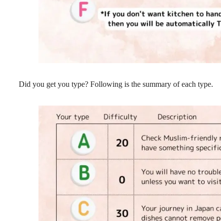
Did you get you type? Following is the summary of each type.