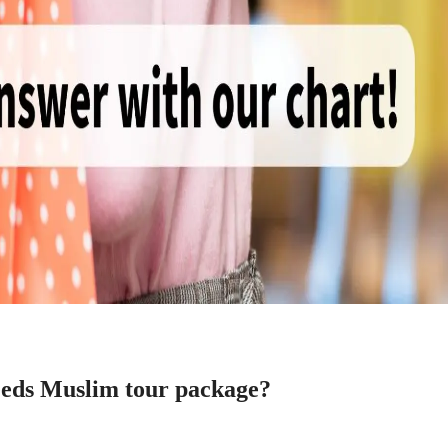
 needs Muslim tour package?