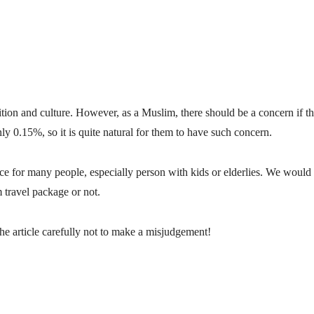
tion and culture. However, as a Muslim, there should be a concern if th
ly 0.15%, so it is quite natural for them to have such concern.
ce for many people, especially person with kids or elderlies.
We would li
m travel package or not.
the article carefully not to make a misjudgement!