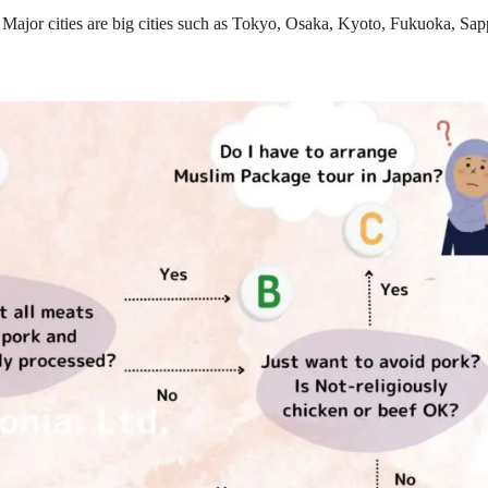
 Major cities are big cities such as Tokyo, Osaka, Kyoto, Fukuoka, Sap