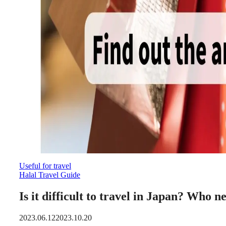
Useful for travel
Halal Travel Guide
Is it difficult to travel in Japan? Who
2023.06.12
2023.10.20