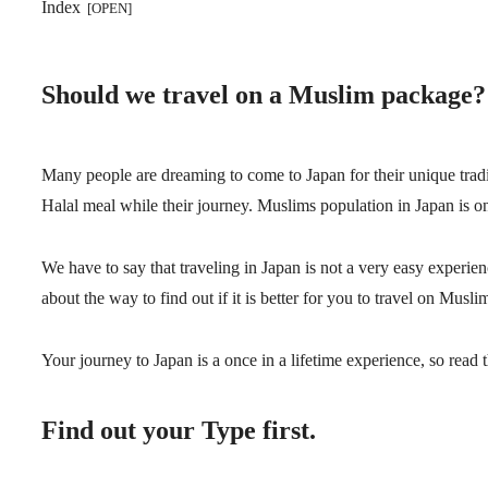
Index
Should we travel on a Muslim package?
Many people are dreaming to come to Japan for their unique tradi
Halal meal while their journey. Muslims population in Japan is on
We have to say that traveling in Japan is not a very easy experien
about the way to find out if it is better for you to travel on Musli
Your journey to Japan is a once in a lifetime experience, so read 
Find out your Type first.