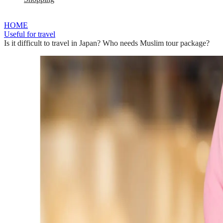
HOME
Useful for travel
Is it difficult to travel in Japan? Who needs Muslim tour package?