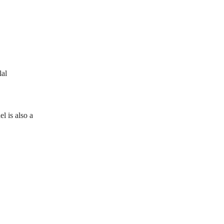
lal
l is also a