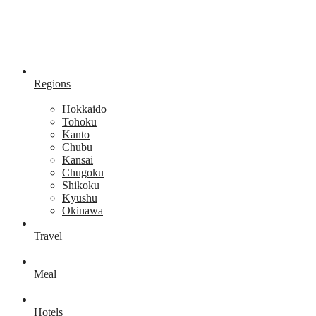
Regions
Hokkaido
Tohoku
Kanto
Chubu
Kansai
Chugoku
Shikoku
Kyushu
Okinawa
Travel
Meal
Hotels