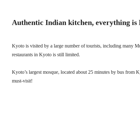
Authentic Indian kitchen, everything is 
Kyoto is visited by a large number of tourists, including many M
restaurants in Kyoto is still limited.
Kyoto’s largest mosque, located about 25 minutes by bus from Kyot
must-visit!