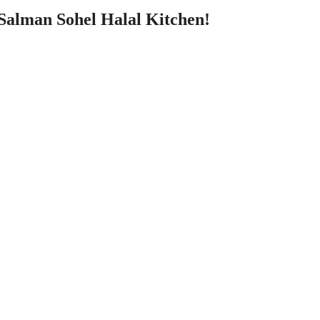
 Salman Sohel Halal Kitchen!