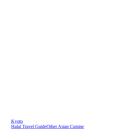
Kyoto
Halal Travel Guide
Other Asian Cuisine