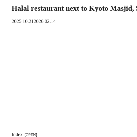
Halal restaurant next to Kyoto Masjid,
2025.10.21
2026.02.14
Index