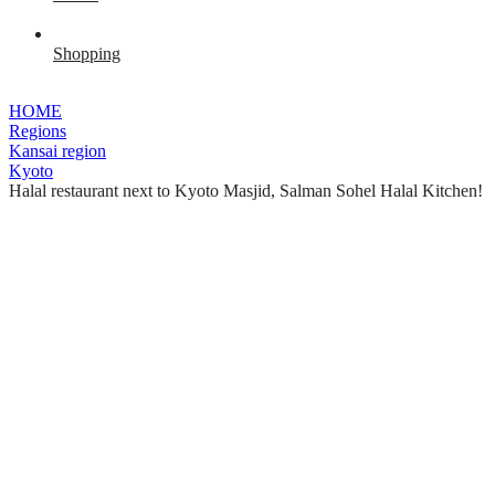
Shopping
HOME
Regions
Kansai region
Kyoto
Halal restaurant next to Kyoto Masjid, Salman Sohel Halal Kitchen!