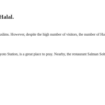
Halal.
uslims. However, despite the high number of visitors, the number of Ha
o Station, is a great place to pray. Nearby, the restaurant Salman Sohe