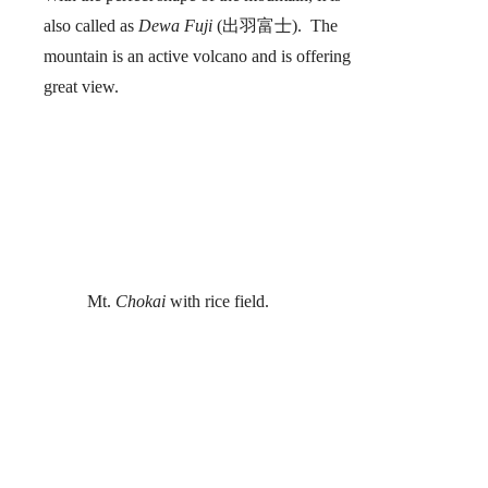
also called as
Dewa Fuji
(出羽富士). The
mountain is an active volcano and is offering
great view.
Mt.
Chokai
with rice field.