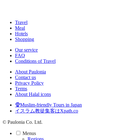
Travel
Meal
Hotels
Shopping
Our service
FAQ
Conditions of Travel
About Paulonia
Contact us
Privacy Policy
Terms
About Halal icons
🧕Muslim-friendly Tours in Japan
イスラム教徒集客はXpath.co
© Paulonia Co. Ltd.
Menus
Regions