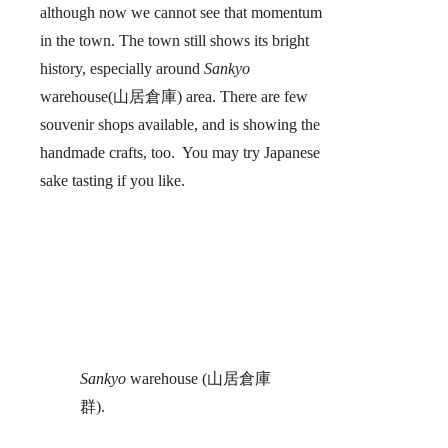
although now we cannot see that momentum
in the town. The town still shows its bright
history, especially around
Sankyo
warehouse(山居倉庫) area. There are few
souvenir shops available, and is showing the
handmade crafts, too. You may try Japanese
sake tasting if you like.
Sankyo
warehouse (山居倉庫
群).