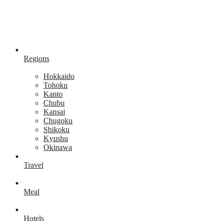
Regions
Hokkaido
Tohoku
Kanto
Chubu
Kansai
Chugoku
Shikoku
Kyushu
Okinawa
Travel
Meal
Hotels