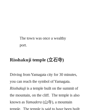
The town was once a wealthy
port.
Risshakuji temple (立石寺)
Driving from Yamagata city for 30 minutes,
you can reach the symbol of Yamagata.
Risshakuji
is a temple built on the summit of
the mountain, on the cliff. The temple is also
known as
Yamadera
(山寺), a mountain
temple. The temple is said to have been built