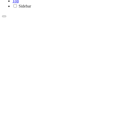
Top
Sidebar