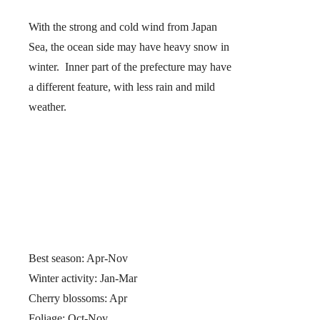
With the strong and cold wind from Japan
Sea, the ocean side may have heavy snow in
winter. Inner part of the prefecture may have
a different feature, with less rain and mild
weather.
Best season: Apr-Nov
Winter activity: Jan-Mar
Cherry blossoms: Apr
Foliage: Oct-Nov