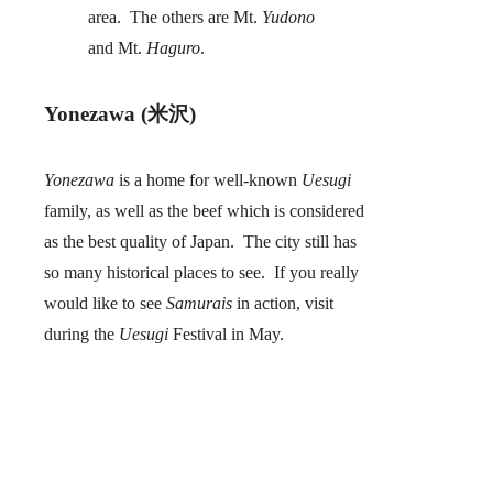
area. The others are Mt.
Yudono
and Mt.
Haguro
.
Yonezawa (米沢)
Yonezawa
is a home for well-known
Uesugi
family, as well as the beef which is considered
as the best quality of Japan. The city still has
so many historical places to see. If you really
would like to see
Samurais
in action, visit
during the
Uesugi
Festival in May.