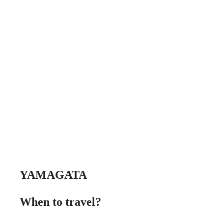
YAMAGATA
When to travel?