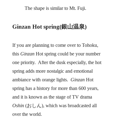
The shape is similar to Mt. Fuji.
Ginzan Hot spring(銀山温泉)
If you are planning to come over to Tohoku,
this
Ginzan
Hot spring could be your number
one priority. After the dusk especially, the hot
spring adds more nostalgic and emotional
ambiance with orange lights.
Ginzan
Hot
spring has a history for more than 600 years,
and it is known as the stage of TV drama
Oshin
(おしん), which was broadcasted all
over the world.