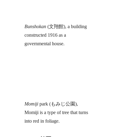
Bunshokan
(文翔館), a building
constructed 1916 as a
governmental house.
Momiji
park (もみじ公園),
Momiji is a type of tree that turns
into red in foliage.