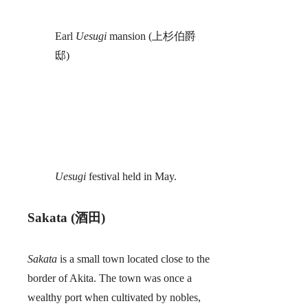
Earl
Uesugi
mansion (上杉伯爵
邸)
Uesugi
festival held in May.
Sakata (酒田)
Sakata
is a small town located close to the
border of Akita. The town was once a
wealthy port when cultivated by nobles,