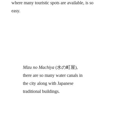
where many touristic spots are available, is so
easy.
Mizu no Machiya
(水の町屋),
there are so many water canals in
the city along with Japanese
traditional buildings.