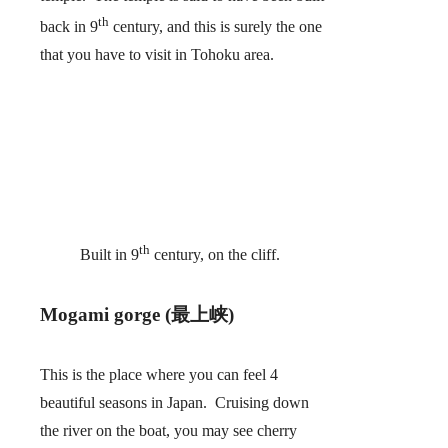
th
back in 9
century, and this is surely the one
that you have to visit in Tohoku area.
th
Built in 9
century, on the cliff.
Mogami gorge (最上峡)
This is the place where you can feel 4
beautiful seasons in Japan. Cruising down
the river on the boat, you may see cherry