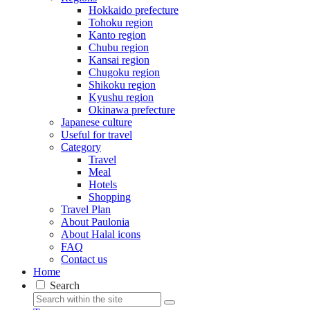
Hokkaido prefecture
Tohoku region
Kanto region
Chubu region
Kansai region
Chugoku region
Shikoku region
Kyushu region
Okinawa prefecture
Japanese culture
Useful for travel
Category
Travel
Meal
Hotels
Shopping
Travel Plan
About Paulonia
About Halal icons
FAQ
Contact us
Home
Search