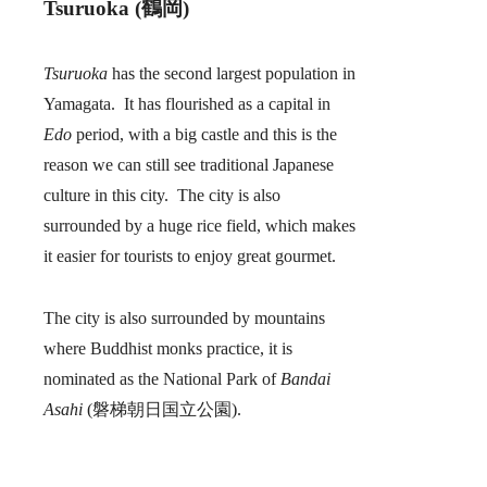
Tsuruoka (鶴岡)
Tsuruoka
has the second largest population in
Yamagata. It has flourished as a capital in
Edo
period, with a big castle and this is the
reason we can still see traditional Japanese
culture in this city. The city is also
surrounded by a huge rice field, which makes
it easier for tourists to enjoy great gourmet.
The city is also surrounded by mountains
where Buddhist monks practice, it is
nominated as the National Park of
Bandai
Asahi
(磐梯朝日国立公園).