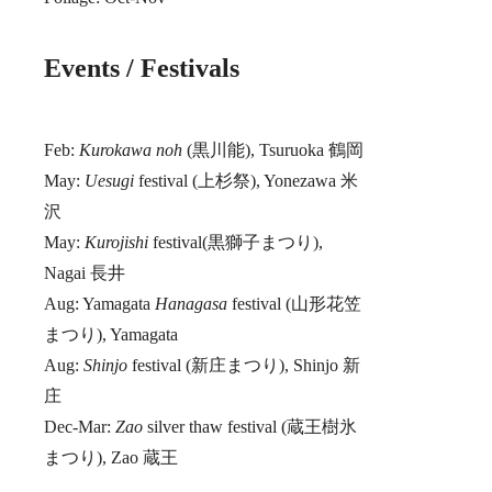
Events / Festivals
Feb:
Kurokawa noh
(黒川能), Tsuruoka 鶴岡
May:
Uesugi
festival (上杉祭), Yonezawa 米
沢
May:
Kurojishi
festival(黒獅子まつり),
Nagai 長井
Aug: Yamagata
Hanagasa
festival (山形花笠
まつり), Yamagata
Aug:
Shinjo
festival (新庄まつり), Shinjo 新
庄
Dec-Mar:
Zao
silver thaw festival (蔵王樹氷
まつり), Zao 蔵王