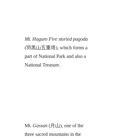
Mt. Haguro Five storied pagoda
(羽黒山五重塔), which forms a
part of National Park and also a
National Treasure.
Mt.
Gassan
(月山), one of the
three sacred mountains in the