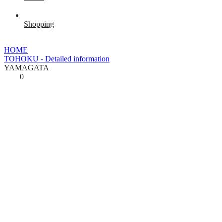
Shopping
HOME
TOHOKU - Detailed information
YAMAGATA
0