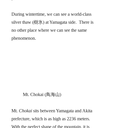
During wintertime, we can see a world-class
silver thaw (樹氷) at Yamagata side. There is
no other place where we can see the same
phenomenon.
Mt. Chokai (鳥海山)
Mt.
Chokai
sits between Yamagata and Akita
prefecture, which is as high as 2236 meters.
With the perfect shape of the mountain, it is