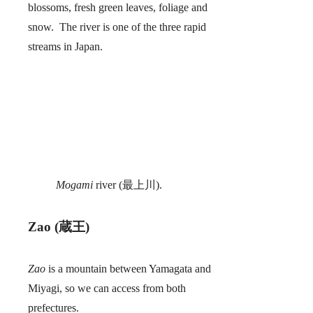
blossoms, fresh green leaves, foliage and
snow. The river is one of the three rapid
streams in Japan.
Mogami
river (最上川).
Zao (蔵王)
Zao
is a mountain between Yamagata and
Miyagi, so we can access from both
prefectures.