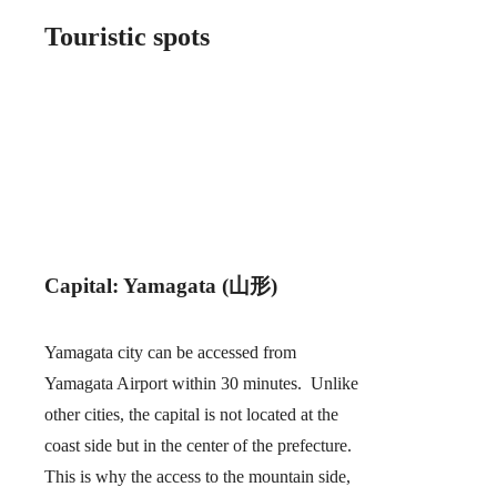
Touristic spots
Capital: Yamagata (山形)
Yamagata city can be accessed from
Yamagata Airport within 30 minutes. Unlike
other cities, the capital is not located at the
coast side but in the center of the prefecture.
This is why the access to the mountain side,