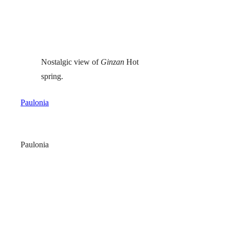
Nostalgic view of
Ginzan
Hot
spring.
Paulonia
Paulonia